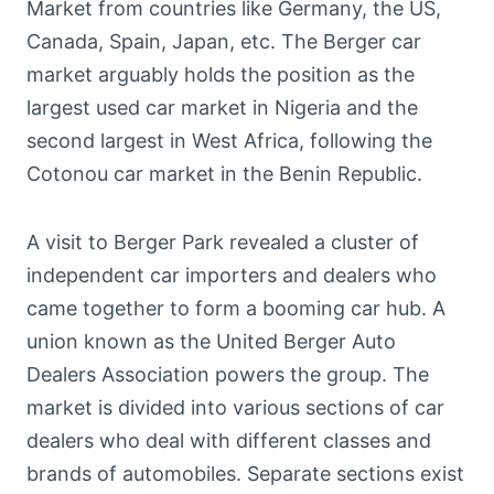
Market from countries like Germany, the US,
Canada, Spain, Japan, etc. The Berger car
market arguably holds the position as the
largest used car market in Nigeria and the
second largest in West Africa, following the
Cotonou car market in the Benin Republic.
A visit to Berger Park revealed a cluster of
independent car importers and dealers who
came together to form a booming car hub. A
union known as the United Berger Auto
Dealers Association powers the group. The
market is divided into various sections of car
dealers who deal with different classes and
brands of automobiles. Separate sections exist