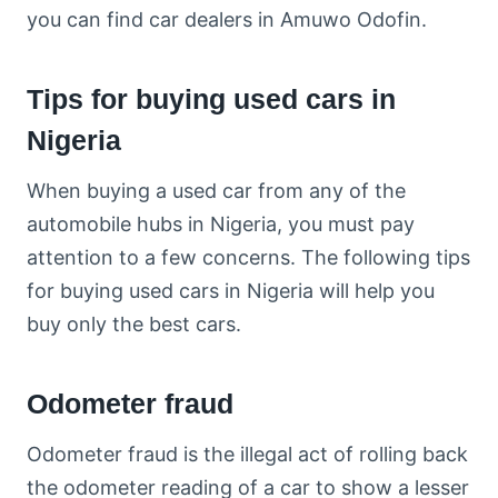
you can find car dealers in Amuwo Odofin.
Tips for buying used cars in
Nigeria
When buying a used car from any of the
automobile hubs in Nigeria, you must pay
attention to a few concerns. The following tips
for buying used cars in Nigeria will help you
buy only the best cars.
Odometer fraud
Odometer fraud is the illegal act of rolling back
the odometer reading of a car to show a lesser