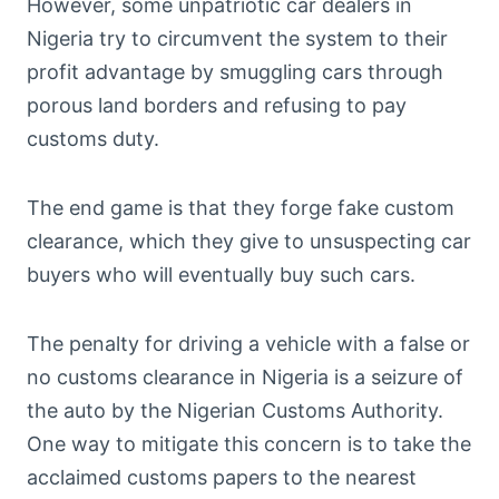
However, some unpatriotic car dealers in
Nigeria try to circumvent the system to their
profit advantage by smuggling cars through
porous land borders and refusing to pay
customs duty.
The end game is that they forge fake custom
clearance, which they give to unsuspecting car
buyers who will eventually buy such cars.
The penalty for driving a vehicle with a false or
no customs clearance in Nigeria is a seizure of
the auto by the Nigerian Customs Authority.
One way to mitigate this concern is to take the
acclaimed customs papers to the nearest