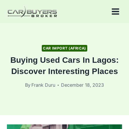
Skip
to
content
CAR IMPORT (AFRICA)
Buying Used Cars In Lagos:
Discover Interesting Places
By
Frank Duru
December 18, 2023