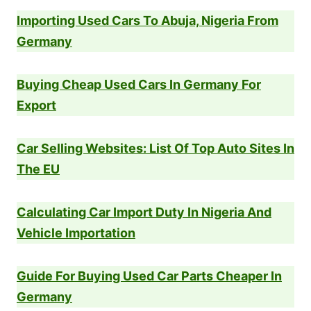
Importing Used Cars To Abuja, Nigeria From
Germany
Buying Cheap Used Cars In Germany For
Export
Car Selling Websites: List Of Top Auto Sites In
The EU
Calculating Car Import Duty In Nigeria And
Vehicle Importation
Guide For Buying Used Car Parts Cheaper In
Germany