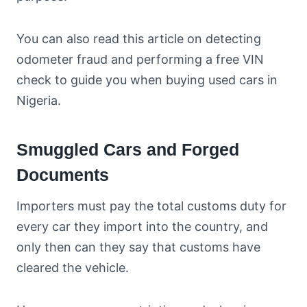
You can also read this article on detecting
odometer fraud and performing a free VIN
check to guide you when buying used cars in
Nigeria.
Smuggled Cars and Forged
Documents
Importers must pay the total customs duty for
every car they import into the country, and
only then can they say that customs have
cleared the vehicle.