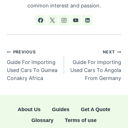
common interest and passion.
Post
PREVIOUS
NEXT
navigation
Guide For Importing
Guide For Importing
Used Cars To Guinea
Used Cars To Angola
Conakry Africa
From Germany
About Us
Guides
Get A Quote
Glossary
Terms of use