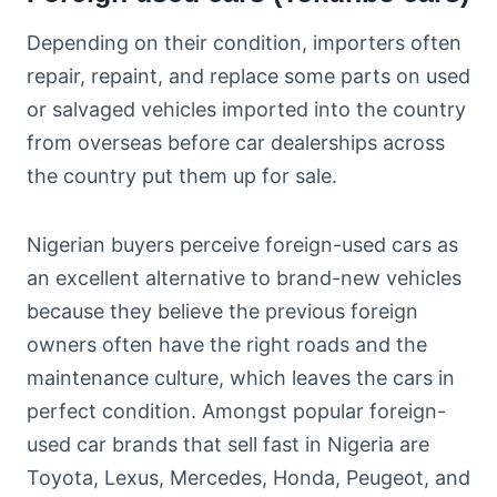
Depending on their condition, importers often
repair, repaint, and replace some parts on used
or salvaged vehicles imported into the country
from overseas before car dealerships across
the country put them up for sale.
Nigerian buyers perceive foreign-used cars as
an excellent alternative to brand-new vehicles
because they believe the previous foreign
owners often have the right roads and the
maintenance culture, which leaves the cars in
perfect condition. Amongst popular foreign-
used car brands that sell fast in Nigeria are
Toyota, Lexus, Mercedes, Honda, Peugeot, and