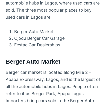
automobile hubs in Lagos, where used cars are
sold. The three most popular places to buy
used cars in Lagos are:
Berger Auto Market
Ojodu Berger Car Garage
Festac Car Dealerships
Berger Auto Market
Berger car market is located along Mile 2 –
Apapa Expressway, Lagos, and is the largest of
all the automobile hubs in Lagos. People often
refer to it as Berger Park, Apapa Lagos.
Importers bring cars sold in the Berger Auto