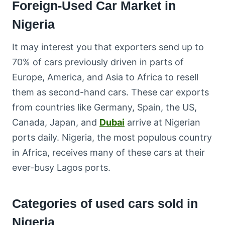
Foreign-Used Car Market in
Nigeria
It may interest you that exporters send up to
70% of cars previously driven in parts of
Europe, America, and Asia to Africa to resell
them as second-hand cars. These car exports
from countries like Germany, Spain, the US,
Canada, Japan, and
Dubai
arrive at Nigerian
ports daily. Nigeria, the most populous country
in Africa, receives many of these cars at their
ever-busy Lagos ports.
Categories of used cars sold in
Nigeria