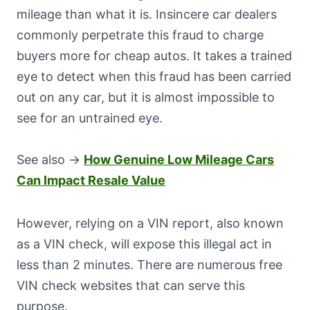
mileage than what it is. Insincere car dealers
commonly perpetrate this fraud to charge
buyers more for cheap autos. It takes a trained
eye to detect when this fraud has been carried
out on any car, but it is almost impossible to
see for an untrained eye.
See also →
How Genuine Low Mileage Cars
Can Impact Resale Value
However, relying on a VIN report, also known
as a VIN check, will expose this illegal act in
less than 2 minutes. There are numerous free
VIN check websites that can serve this
purpose.