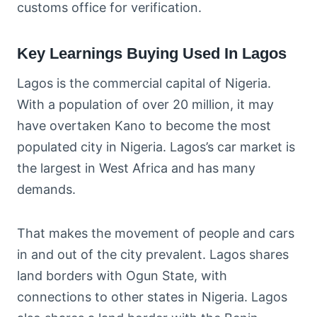
customs office for verification.
Key Learnings Buying Used In Lagos
Lagos is the commercial capital of Nigeria.
With a population of over 20 million, it may
have overtaken Kano to become the most
populated city in Nigeria. Lagos’s car market is
the largest in West Africa and has many
demands.
That makes the movement of people and cars
in and out of the city prevalent. Lagos shares
land borders with Ogun State, with
connections to other states in Nigeria. Lagos