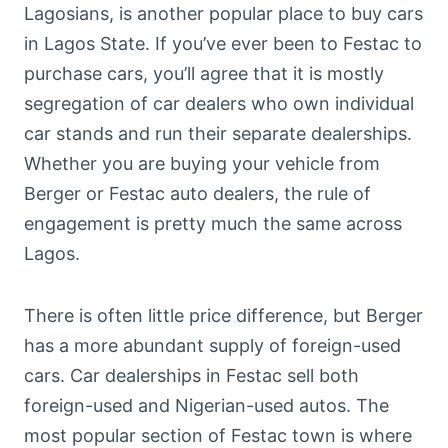
Lagosians, is another popular place to buy cars
in Lagos State. If you’ve ever been to Festac to
purchase cars, you’ll agree that it is mostly
segregation of car dealers who own individual
car stands and run their separate dealerships.
Whether you are buying your vehicle from
Berger or Festac auto dealers, the rule of
engagement is pretty much the same across
Lagos.
There is often little price difference, but Berger
has a more abundant supply of foreign-used
cars. Car dealerships in Festac sell both
foreign-used and Nigerian-used autos. The
most popular section of Festac town is where