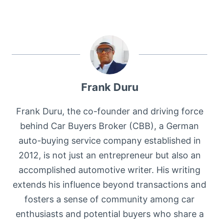
Frank Duru
Frank Duru, the co-founder and driving force
behind Car Buyers Broker (CBB), a German
auto-buying service company established in
2012, is not just an entrepreneur but also an
accomplished automotive writer. His writing
extends his influence beyond transactions and
fosters a sense of community among car
enthusiasts and potential buyers who share a