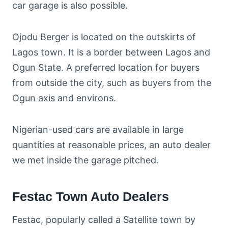
car garage is also possible.
Ojodu Berger is located on the outskirts of
Lagos town. It is a border between Lagos and
Ogun State. A preferred location for buyers
from outside the city, such as buyers from the
Ogun axis and environs.
Nigerian-used cars are available in large
quantities at reasonable prices, an auto dealer
we met inside the garage pitched.
Festac Town Auto Dealers
Festac, popularly called a Satellite town by