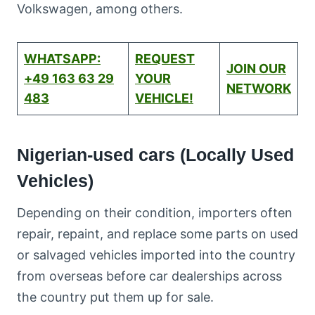
Volkswagen, among others.
WHATSAPP:
REQUEST
JOIN OUR
+49 163 63 29
YOUR
NETWORK
483
VEHICLE!
Nigerian-used cars (Locally Used
Vehicles)
Depending on their condition, importers often
repair, repaint, and replace some parts on used
or salvaged vehicles imported into the country
from overseas before car dealerships across
the country put them up for sale.