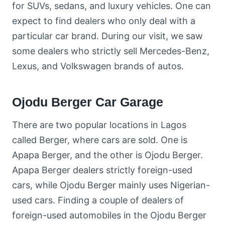
for SUVs, sedans, and luxury vehicles. One can
expect to find dealers who only deal with a
particular car brand. During our visit, we saw
some dealers who strictly sell Mercedes-Benz,
Lexus, and Volkswagen brands of autos.
Ojodu Berger Car Garage
There are two popular locations in Lagos
called Berger, where cars are sold. One is
Apapa Berger, and the other is Ojodu Berger.
Apapa Berger dealers strictly foreign-used
cars, while Ojodu Berger mainly uses Nigerian-
used cars. Finding a couple of dealers of
foreign-used automobiles in the Ojodu Berger