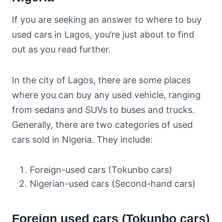
If you are seeking an answer to where to buy
used cars in Lagos, you’re just about to find
out as you read further.
In the city of Lagos, there are some places
where you can buy any used vehicle, ranging
from sedans and SUVs to buses and trucks.
Generally, there are two categories of used
cars sold in Nigeria. They include:
Foreign-used cars (Tokunbo cars)
Nigerian-used cars (Second-hand cars)
Foreign used cars (Tokunbo cars)