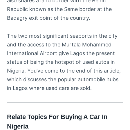
also shares a land border with the Benin
Republic known as the Seme border at the
Badagry exit point of the country.
The two most significant seaports in the city
and the access to the Murtala Mohammed
International Airport give Lagos the present
status of being the hotspot of used autos in
Nigeria. You’ve come to the end of this article,
which discusses the popular automobile hubs
in Lagos where used cars are sold.
Relate Topics For Buying A Car In
Nigeria