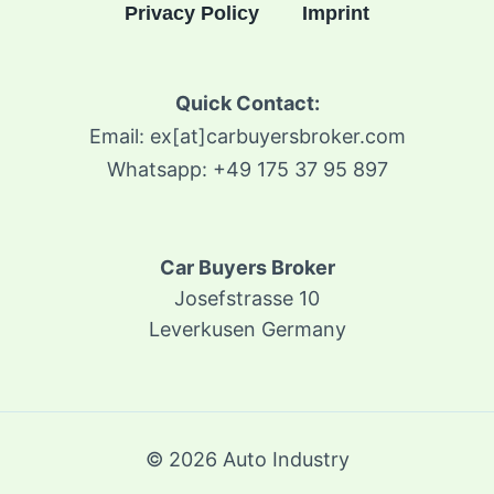
Privacy Policy
Imprint
Quick Contact:
Email: ex[at]carbuyersbroker.com
Whatsapp: +49 175 37 95 897
Car Buyers Broker
Josefstrasse 10
Leverkusen Germany
© 2026 Auto Industry