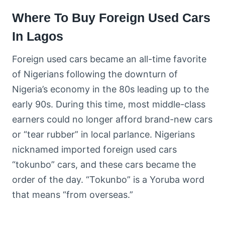
Where To Buy Foreign Used Cars
In Lagos
Foreign used cars became an all-time favorite
of Nigerians following the downturn of
Nigeria’s economy in the 80s leading up to the
early 90s. During this time, most middle-class
earners could no longer afford brand-new cars
or “tear rubber” in local parlance. Nigerians
nicknamed imported foreign used cars
“tokunbo” cars, and these cars became the
order of the day. “Tokunbo” is a Yoruba word
that means “from overseas.”