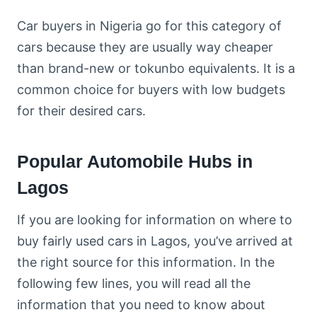
Car buyers in Nigeria go for this category of
cars because they are usually way cheaper
than brand-new or tokunbo equivalents. It is a
common choice for buyers with low budgets
for their desired cars.
Popular Automobile Hubs in
Lagos
If you are looking for information on where to
buy fairly used cars in Lagos, you’ve arrived at
the right source for this information. In the
following few lines, you will read all the
information that you need to know about