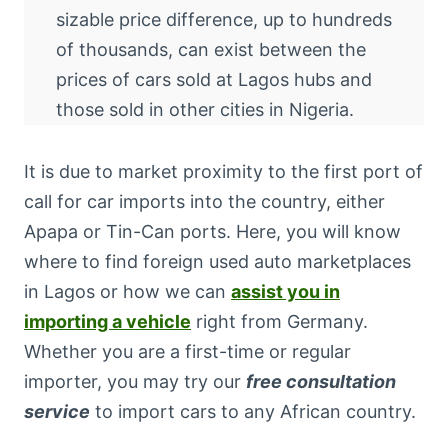
sizable price difference, up to hundreds
of thousands, can exist between the
prices of cars sold at Lagos hubs and
those sold in other cities in Nigeria.
It is due to market proximity to the first port of
call for car imports into the country, either
Apapa or Tin-Can ports. Here, you will know
where to find foreign used auto marketplaces
in Lagos or how we can
assist you in
importing a vehicle
right from Germany.
Whether you are a first-time or regular
importer, you may try our
free consultation
service
to import cars to any African country.