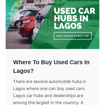
Where To Buy Used Cars In
Lagos?
There are several automobile hubs in
Lagos where one can buy used cars.
Lagos car hubs and dealerships are
among the largest in the country. A