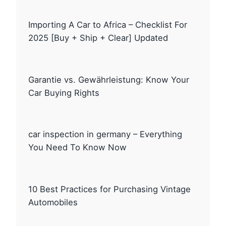
Importing A Car to Africa – Checklist For
2025 [Buy + Ship + Clear] Updated
Garantie vs. Gewährleistung: Know Your
Car Buying Rights
car inspection in germany – Everything
You Need To Know Now
10 Best Practices for Purchasing Vintage
Automobiles