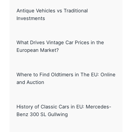
Antique Vehicles vs Traditional
Investments
What Drives Vintage Car Prices in the
European Market?
Where to Find Oldtimers in The EU: Online
and Auction
History of Classic Cars in EU: Mercedes-
Benz 300 SL Gullwing