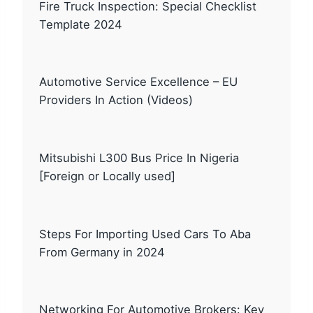
Fire Truck Inspection: Special Checklist
Template 2024
Automotive Service Excellence – EU
Providers In Action (Videos)
Mitsubishi L300 Bus Price In Nigeria
[Foreign or Locally used]
Steps For Importing Used Cars To Aba
From Germany in 2024
Networking For Automotive Brokers: Key