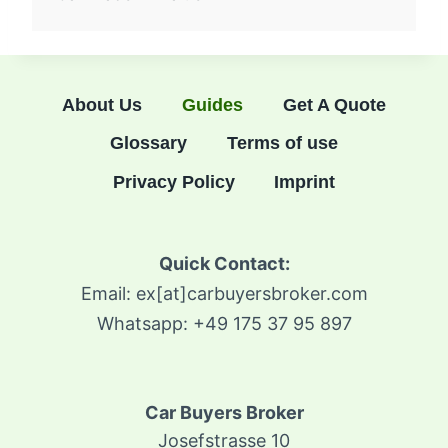
About Us
Guides
Get A Quote
Glossary
Terms of use
Privacy Policy
Imprint
Quick Contact:
Email: ex[at]carbuyersbroker.com
Whatsapp: +49 175 37 95 897
Car Buyers Broker
Josefstrasse 10