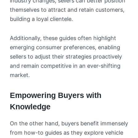
industry changes, sellers can better position
themselves to attract and retain customers,
building a loyal clientele.
Additionally, these guides often highlight
emerging consumer preferences, enabling
sellers to adjust their strategies proactively
and remain competitive in an ever-shifting
market.
Empowering Buyers with
Knowledge
On the other hand, buyers benefit immensely
from how-to guides as they explore vehicle