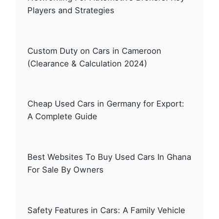
Players and Strategies
Custom Duty on Cars in Cameroon
(Clearance & Calculation 2024)
Cheap Used Cars in Germany for Export:
A Complete Guide
Best Websites To Buy Used Cars In Ghana
For Sale By Owners
Safety Features in Cars: A Family Vehicle