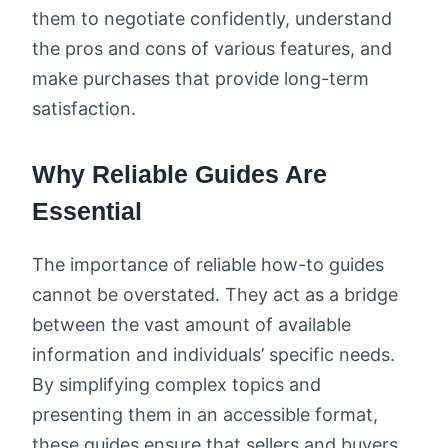
them to negotiate confidently, understand
the pros and cons of various features, and
make purchases that provide long-term
satisfaction.
Why Reliable Guides Are
Essential
The importance of reliable how-to guides
cannot be overstated. They act as a bridge
between the vast amount of available
information and individuals’ specific needs.
By simplifying complex topics and
presenting them in an accessible format,
these guides ensure that sellers and buyers