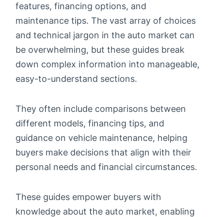
features, financing options, and
maintenance tips. The vast array of choices
and technical jargon in the auto market can
be overwhelming, but these guides break
down complex information into manageable,
easy-to-understand sections.
They often include comparisons between
different models, financing tips, and
guidance on vehicle maintenance, helping
buyers make decisions that align with their
personal needs and financial circumstances.
These guides empower buyers with
knowledge about the auto market, enabling