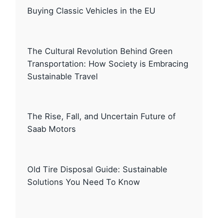
Buying Classic Vehicles in the EU
The Cultural Revolution Behind Green
Transportation: How Society is Embracing
Sustainable Travel
The Rise, Fall, and Uncertain Future of
Saab Motors
Old Tire Disposal Guide: Sustainable
Solutions You Need To Know