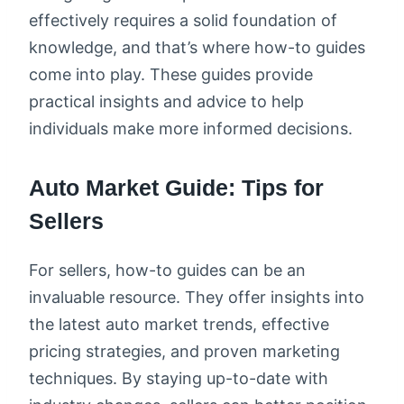
effectively requires a solid foundation of
knowledge, and that’s where how-to guides
come into play. These guides provide
practical insights and advice to help
individuals make more informed decisions.
Auto Market Guide: Tips for
Sellers
For sellers, how-to guides can be an
invaluable resource. They offer insights into
the latest auto market trends, effective
pricing strategies, and proven marketing
techniques. By staying up-to-date with