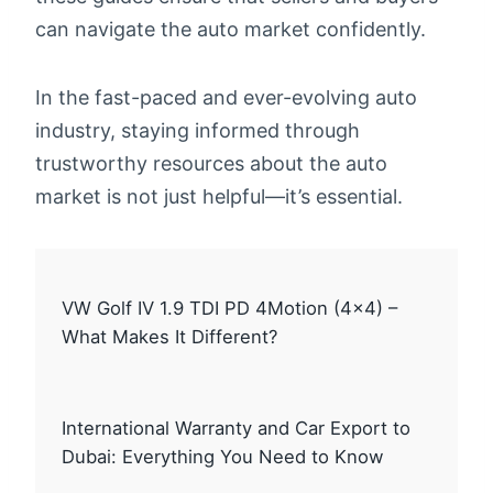
can navigate the auto market confidently.
In the fast-paced and ever-evolving auto
industry, staying informed through
trustworthy resources about the auto
market is not just helpful—it’s essential.
VW Golf IV 1.9 TDI PD 4Motion (4×4) –
What Makes It Different?
International Warranty and Car Export to
Dubai: Everything You Need to Know