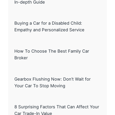
In-depth Guide
Buying a Car for a Disabled Child:
Empathy and Personalized Service
How To Choose The Best Family Car
Broker
Gearbox Flushing Now: Don’t Wait for
Your Car To Stop Moving
8 Surprising Factors That Can Affect Your
Car Trade-In Value