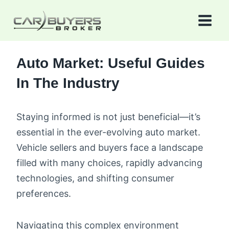
Skip
to
content
Auto Market: Useful Guides
In The Industry
Staying informed is not just beneficial—it’s
essential in the ever-evolving auto market.
Vehicle sellers and buyers face a landscape
filled with many choices, rapidly advancing
technologies, and shifting consumer
preferences.
Navigating this complex environment