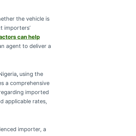
hether the vehicle is
t importers’
actors can help
n agent to deliver a
Nigeria
,
using the
des a comprehensive
s regarding imported
nd applicable rates,
ienced importer, a