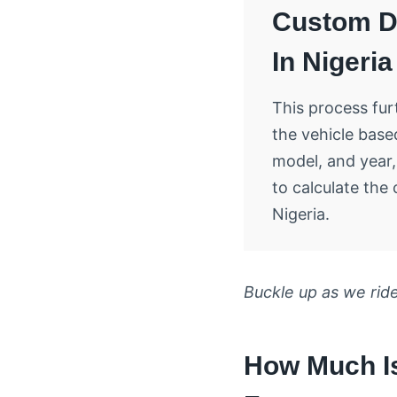
Custom D
In Nigeria
This process furt
the vehicle base
model, and year,
to calculate the 
Nigeria.
Buckle up as we ride
How Much Is