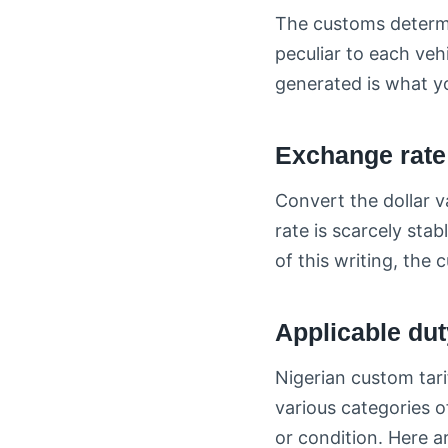
The customs determin
peculiar to each veh
generated is what yo
Exchange rate
Convert the dollar v
rate is scarcely sta
of this writing, the
Applicable dut
Nigerian custom tari
various categories o
or condition. Here ar