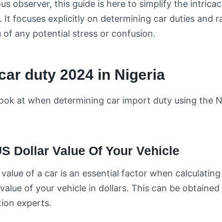
ious observer, this guide is here to simplify the intrica
It focuses explicitly on determining car duties and ra
u of any potential stress or confusion.
car duty 2024 in Nigeria
 look at when determining car import duty using the 
S Dollar Value Of Your Vehicle
r value of a car is an essential factor when calculating 
value of your vehicle in dollars. This can be obtained
tion experts.