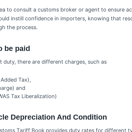
dea to consult a customs broker or agent to ensure a
uld instill confidence in importers, knowing that res
gh the process.
o be paid
t duty, there are different charges, such as
e Added Tax),
harge) and
AS Tax Liberalization)
cle Depreciation And Condition
stoms Tariff Book provides duty rates for different ty