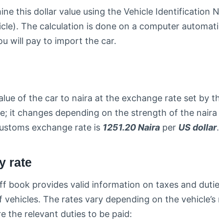
e this dollar value using the Vehicle Identificatio
icle). The calculation is done on a computer automatic
u will pay to import the car.
alue of the car to naira at the exchange rate set by 
ble; it changes depending on the strength of the naira 
 customs exchange rate is
1251.20 Naira
per
US dollar
.
y rate
ff book provides valid information on taxes and dutie
f vehicles. The rates vary depending on the vehicle’s
e the relevant duties to be paid: