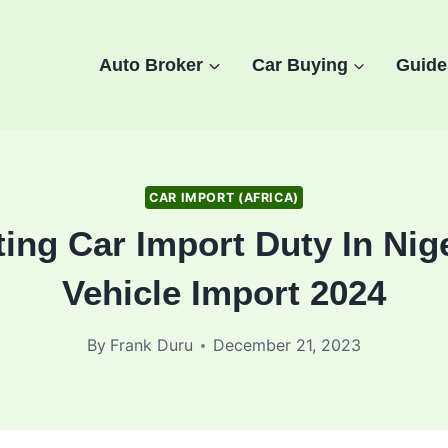
Auto Broker
Car Buying
Guide
CAR IMPORT (AFRICA)
ting Car Import Duty In Nig
Vehicle Import 2024
By
Frank Duru
December 21, 2023