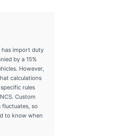
 has import duty
nied by a 15%
ehicles. However,
that calculations
specific rules
e NCS. Custom
a fluctuates, so
ed to know when