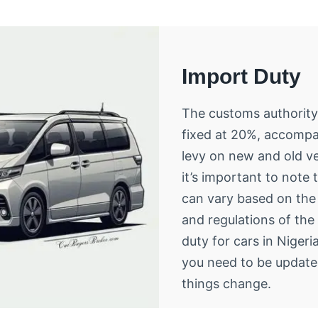
Import Duty
The customs authority
fixed at 20%, accompa
levy on new and old v
it’s important to note 
can vary based on the 
and regulations of th
duty for cars in Nigeri
you need to be updat
things change.