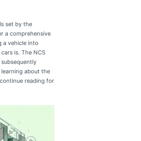
s set by the
fer a comprehensive
 a vehicle into
 cars is. The NCS
h subsequently
n learning about the
 continue reading for