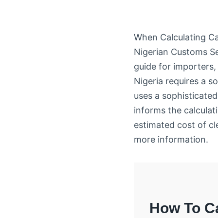
When Calculating Ca
Nigerian Customs Se
guide for importers,
Nigeria requires a 
uses a sophisticate
informs the calculati
estimated cost of cl
more information.
How To Ca