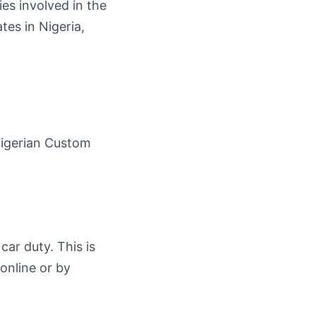
cies involved in the
tes in Nigeria,
Nigerian Custom
car duty. This is
 online or by