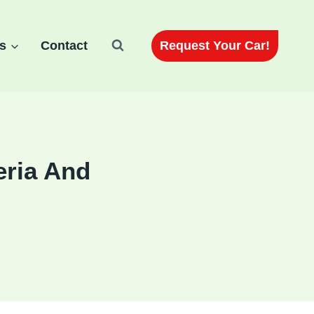
Request Your Car!
s
Contact
eria And