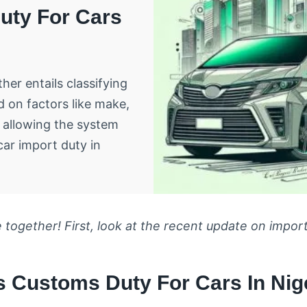
uty For Cars
her entails classifying
d on factors like make,
 allowing the system
car import duty in
 together! First, look at the recent update on import
 Customs Duty For Cars In Nige