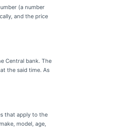
n Number (a number
ally, and the price
the Central bank. The
at the said time. As
s that apply to the
 make, model, age,