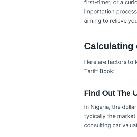
first-timer, or a cur
importation process. 
aiming to relieve yo
Calculating 
Here are factors to
Tariff Book:
Find Out The U
In Nigeria, the dolla
typically the market 
consulting car valua