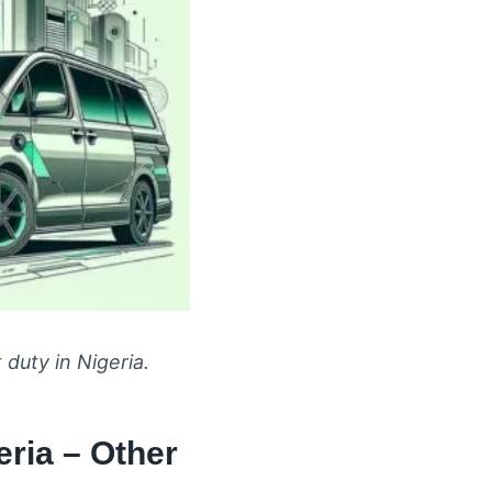
 duty in Nigeria.
ria – Other