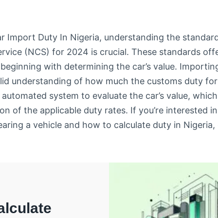
r Import Duty In Nigeria, understanding the standard
rvice (NCS) for 2024 is crucial. These standards of
 beginning with determining the car’s value. Importing
solid understanding of how much the customs duty for
d automated system to evaluate the car’s value, whic
on of the applicable duty rates. If you’re interested i
earing a vehicle and how to calculate duty in Nigeria,
lculate