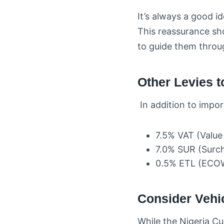
It’s always a good i
This reassurance sho
to guide them throu
Other Levies t
In addition to impor
7.5% VAT (Valu
7.0% SUR (Surc
0.5% ETL (ECOW
Consider Vehi
While the Nigeria Cu