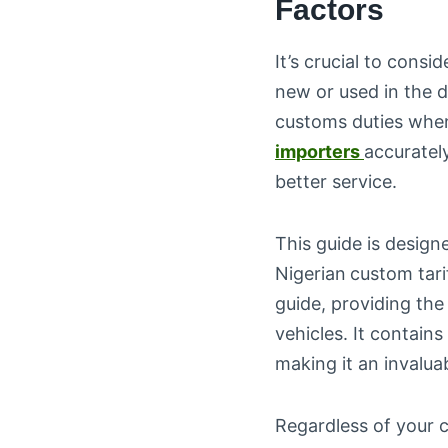
Factors
It’s crucial to consi
new or used in the d
customs duties when
importers
accuratel
better service.
This guide is designe
Nigerian
custom tari
guide, providing the
vehicles. It contains
making it an invalua
Regardless of your 