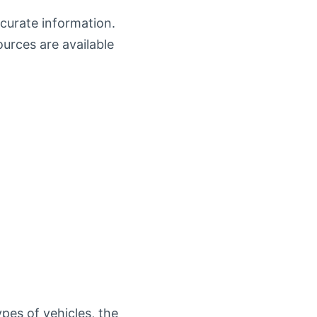
ccurate information.
ources are available
pes of vehicles, the