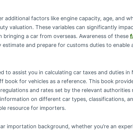
der additional factors like engine capacity, age, and w
uty valuation. These variables can significantly impac
 bringing a car from overseas. Awareness of these
f
y estimate and prepare for customs duties to enable a
d to assist you in calculating car taxes and duties in 
ff book for vehicles as a reference. This book provi
 regulations and rates set by the relevant authoritie
 information on different car types, classifications, a
ble resource for importers.
car importation background, whether you’re an exper