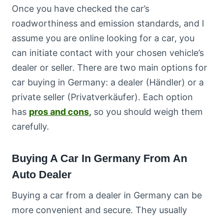
Once you have checked the car’s
roadworthiness and emission standards, and I
assume you are online looking for a car, you
can initiate contact with your chosen vehicle’s
dealer or seller. There are two main options for
car buying in Germany: a dealer (Händler) or a
private seller (Privatverkäufer). Each option
has
pros and cons
,
so you should weigh them
carefully.
Buying A Car In Germany From An
Auto Dealer
Buying a car from a dealer in Germany can be
more convenient and secure. They usually