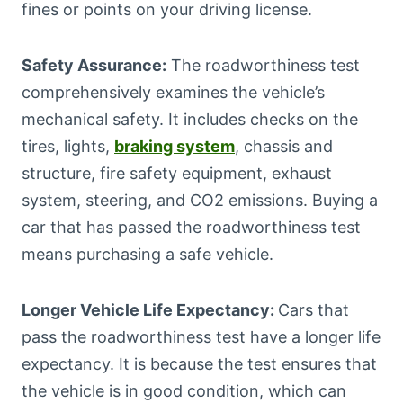
fines or points on your driving license.
Safety Assurance:
The roadworthiness test
comprehensively examines the vehicle’s
mechanical safety. It includes checks on the
tires, lights,
braking system
, chassis and
structure, fire safety equipment, exhaust
system, steering, and CO2 emissions. Buying a
car that has passed the roadworthiness test
means purchasing a safe vehicle.
Longer Vehicle Life Expectancy:
Cars that
pass the roadworthiness test have a longer life
expectancy. It is because the test ensures that
the vehicle is in good condition, which can