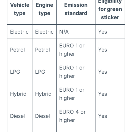
Eligibility
Vehicle
Engine
Emission
for green
type
type
standard
sticker
Electric
Electric
N/A
Yes
EURO 1 or
Petrol
Petrol
Yes
higher
EURO 1 or
LPG
LPG
Yes
higher
EURO 1 or
Hybrid
Hybrid
Yes
higher
EURO 4 or
Diesel
Diesel
Yes
higher