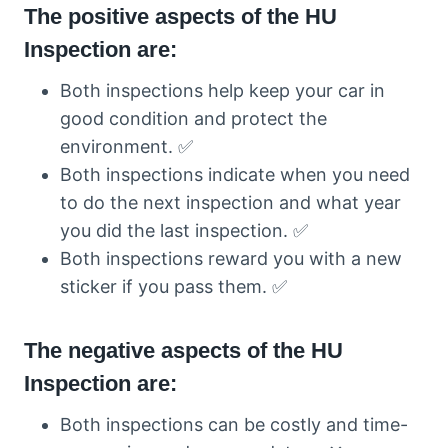
The positive aspects of the HU
Inspection are:
Both inspections help keep your car in
good condition and protect the
environment. ✅
Both inspections indicate when you need
to do the next inspection and what year
you did the last inspection. ✅
Both inspections reward you with a new
sticker if you pass them. ✅
The negative aspects of the HU
Inspection are:
Both inspections can be costly and time-