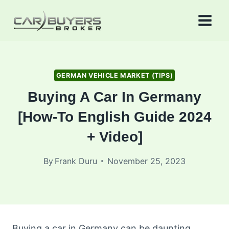
Skip
to
content
GERMAN VEHICLE MARKET (TIPS)
Buying A Car In Germany
[How-To English Guide 2024
+ Video]
By
Frank Duru
November 25, 2023
Buying a car in Germany can be daunting,