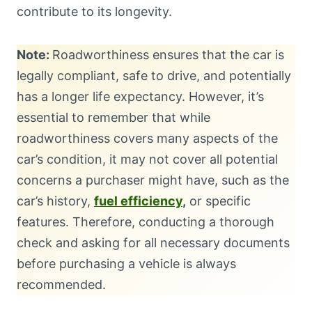
contribute to its longevity.
Note:
Roadworthiness ensures that the car is
legally compliant, safe to drive, and potentially
has a longer life expectancy. However, it’s
essential to remember that while
roadworthiness covers many aspects of the
car’s condition, it may not cover all potential
concerns a purchaser might have, such as the
car’s history,
fuel efficiency
,
or specific
features. Therefore, conducting a thorough
check and asking for all necessary documents
before purchasing a vehicle is always
recommended.