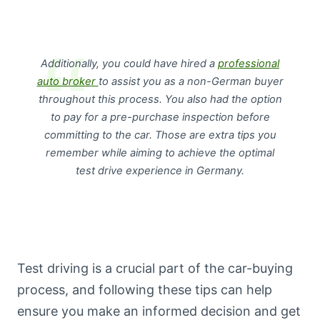
Additionally, you could have hired a
professional
auto broker
to assist you as a non-German buyer
throughout this process. You also had the option
to pay for a pre-purchase inspection before
committing to the car. Those are extra tips you
remember while aiming to achieve the optimal
test drive experience in Germany.
Test driving is a crucial part of the car-buying
process, and following these tips can help
ensure you make an informed decision and get