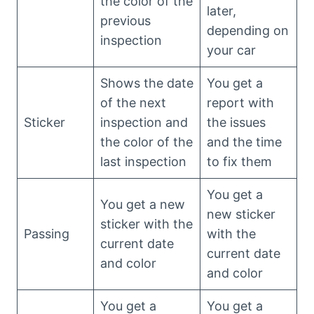
the color of the
later,
previous
depending on
inspection
your car
Shows the date
You get a
of the next
report with
Sticker
inspection and
the issues
the color of the
and the time
last inspection
to fix them
You get a
You get a new
new sticker
sticker with the
Passing
with the
current date
current date
and color
and color
You get a
You get a