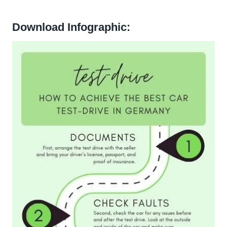
Download Infographic: