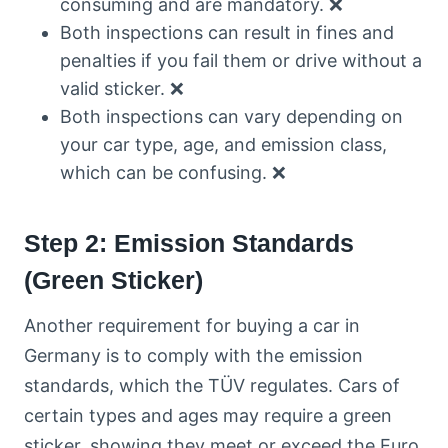
consuming and are mandatory. ❌
Both inspections can result in fines and
penalties if you fail them or drive without a
valid sticker. ❌
Both inspections can vary depending on
your car type, age, and emission class,
which can be confusing. ❌
Step 2: Emission Standards
(Green Sticker)
Another requirement for buying a car in
Germany is to comply with the emission
standards, which the TÜV regulates. Cars of
certain types and ages may require a green
sticker, showing they meet or exceed the Euro