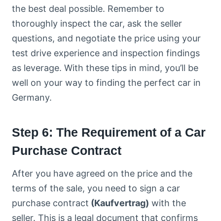
the best deal possible. Remember to
thoroughly inspect the car, ask the seller
questions, and negotiate the price using your
test drive experience and inspection findings
as leverage. With these tips in mind, you’ll be
well on your way to finding the perfect car in
Germany.
Step 6: The Requirement of a Car
Purchase Contract
After you have agreed on the price and the
terms of the sale, you need to sign a car
purchase contract
(Kaufvertrag)
with the
seller. This is a legal document that confirms