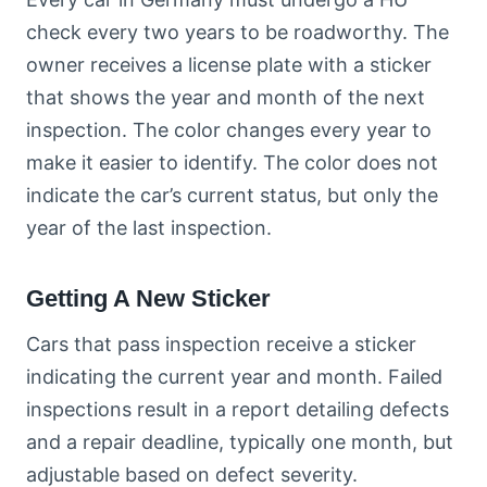
check every two years to be roadworthy. The
owner receives a license plate with a sticker
that shows the year and month of the next
inspection. The color changes every year to
make it easier to identify. The color does not
indicate the car’s current status, but only the
year of the last inspection.
Getting A New Sticker
Cars that pass inspection receive a sticker
indicating the current year and month. Failed
inspections result in a report detailing defects
and a repair deadline, typically one month, but
adjustable based on defect severity.