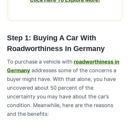
Step 1: Buying A Car With
Roadworthiness In Germany
To purchase a vehicle with
roadworthiness in
Germany
addresses some of the concerns a
buyer might have. With that alone, you have
uncovered about 50 percent of the
uncertainty you may have about the car’s
condition. Meanwhile, here are the reasons
and the benefits: