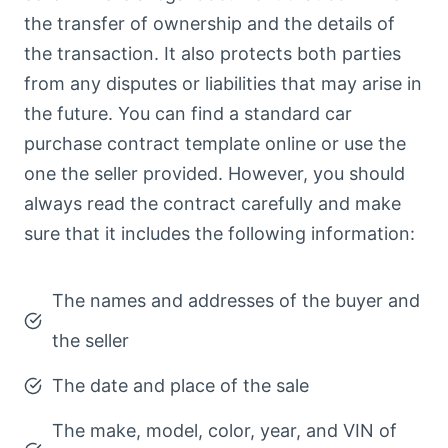
the transfer of ownership and the details of
the transaction. It also protects both parties
from any disputes or liabilities that may arise in
the future. You can find a standard car
purchase contract template online or use the
one the seller provided. However, you should
always read the contract carefully and make
sure that it includes the following information:
The names and addresses of the buyer and
the seller
The date and place of the sale
The make, model, color, year, and VIN of