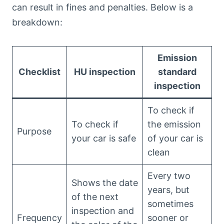
can result in fines and penalties. Below is a
breakdown:
Emission
Checklist
HU inspection
standard
inspection
To check if
To check if
the emission
Purpose
your car is safe
of your car is
clean
Every two
Shows the date
years, but
of the next
sometimes
inspection and
Frequency
sooner or