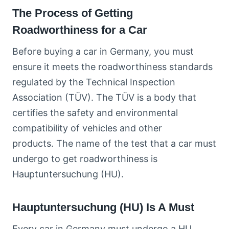
The Process of Getting
Roadworthiness for a Car
Before buying a car in Germany, you must
ensure it meets the roadworthiness standards
regulated by the Technical Inspection
Association (TÜV). The TÜV is a body that
certifies the safety and environmental
compatibility of vehicles and other
products. The name of the test that a car must
undergo to get roadworthiness is
Hauptuntersuchung (HU).
Hauptuntersuchung (HU) Is A Must
Every car in Germany must undergo a HU