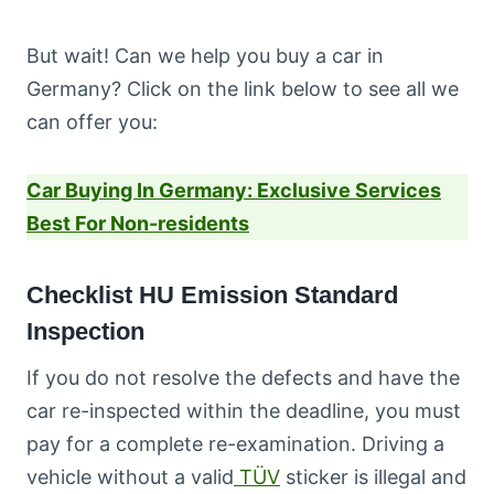
But wait! Can we help you buy a car in
Germany? Click on the link below to see all we
can offer you:
Car Buying In Germany: Exclusive Services
Best For Non-residents
Checklist HU Emission Standard
Inspection
If you do not resolve the defects and have the
car re-inspected within the deadline, you must
pay for a complete re-examination. Driving a
vehicle without a valid
TÜV
sticker is illegal and