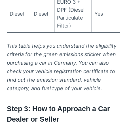
EURO 3 +
DPF (Diesel
Diesel
Diesel
Yes
Particulate
Filter)
This table helps you understand the eligibility
criteria for the green emissions sticker when
purchasing a car in Germany. You can also
check your vehicle registration certificate to
find out the emission standard, vehicle
category, and fuel type of your vehicle.
Step 3: How to Approach a Car
Dealer or Seller