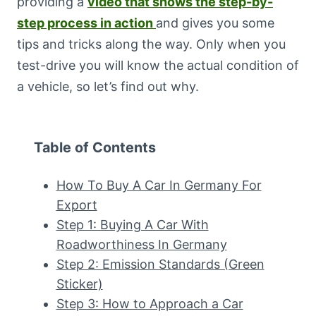
providing a
video that shows the step-by-
step process in action
and gives you some
tips and tricks along the way. Only when you
test-drive you will know the actual condition of
a vehicle, so let’s find out why.
Table of Contents
How To Buy A Car In Germany For
Export
Step 1: Buying A Car With
Roadworthiness In Germany
Step 2: Emission Standards (Green
Sticker)
Step 3: How to Approach a Car