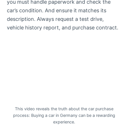
you must handle paperwork and check the
car’s condition. And ensure it matches its
description. Always request a test drive,
vehicle history report, and purchase contract.
This video reveals the truth about the car purchase
process: Buying a car in Germany can be a rewarding
experience.