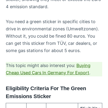
4 emission standard.
You need a green sticker in specific cities to
drive in environmental zones (Umweltzonen).
Without it, you could be fined 80 euros. You
can get this sticker from TÜV, car dealers, or
some gas stations for about 5 euros.
This topic might also interest you:
Buying
Cheap Used Cars In Germany For Export
.
Eligibility Criteria For The Green
Emissions Sticker