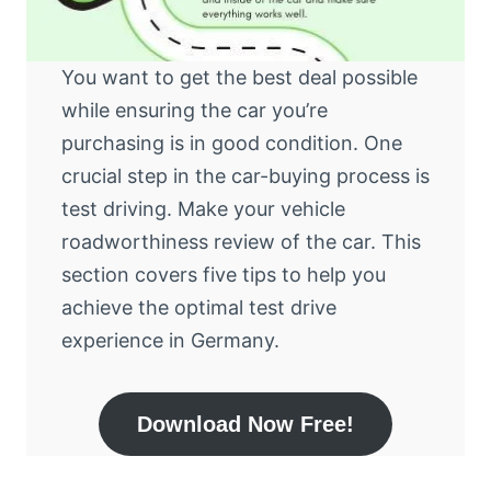
You want to get the best deal possible
while ensuring the car you’re
purchasing is in good condition. One
crucial step in the car-buying process is
test driving. Make your vehicle
roadworthiness review of the car. This
section covers five tips to help you
achieve the optimal test drive
experience in Germany.
Download Now Free!