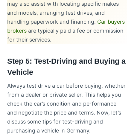
may also assist with locating specific makes
and models, arranging test drives, and
handling paperwork and financing.
Car buyers
brokers
are typically paid a fee or commission
for their services.
Step 5: Test-Driving and Buying a
Vehicle
Always test drive a car before buying, whether
from a dealer or private seller. This helps you
check the car’s condition and performance
and negotiate the price and terms. Now, let’s
discuss some tips for test-driving and
purchasing a vehicle in Germany.