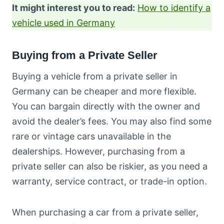
It might interest you to read:
How to identify a
vehicle used in Germany
Buying from a Private Seller
Buying a vehicle from a private seller in
Germany can be cheaper and more flexible.
You can bargain directly with the owner and
avoid the dealer’s fees. You may also find some
rare or vintage cars unavailable in the
dealerships. However, purchasing from a
private seller can also be riskier, as you need a
warranty, service contract, or trade-in option.
When purchasing a car from a private seller,