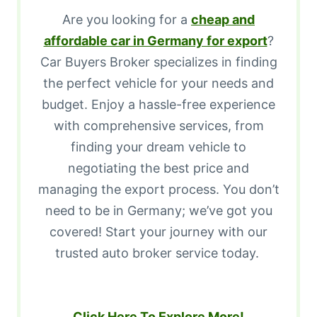
Are you looking for a
cheap and
affordable car in Germany for export
?
Car Buyers Broker specializes in finding
the perfect vehicle for your needs and
budget. Enjoy a hassle-free experience
with comprehensive services, from
finding your dream vehicle to
negotiating the best price and
managing the export process. You don’t
need to be in Germany; we’ve got you
covered! Start your journey with our
trusted auto broker service today.
Click Here To Explore More!