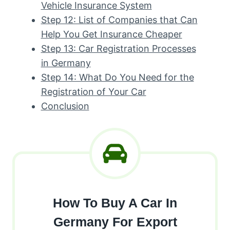
Vehicle Insurance System
Step 12: List of Companies that Can
Help You Get Insurance Cheaper
Step 13: Car Registration Processes
in Germany
Step 14: What Do You Need for the
Registration of Your Car
Conclusion
How To Buy A Car In
Germany For Export