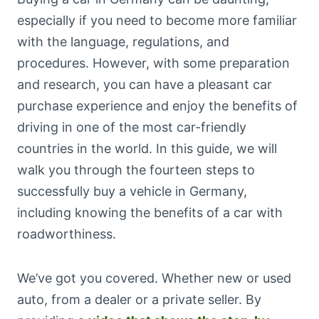
especially if you need to become more familiar
with the language, regulations, and
procedures. However, with some preparation
and research, you can have a pleasant car
purchase experience and enjoy the benefits of
driving in one of the most car-friendly
countries in the world. In this guide, we will
walk you through the fourteen steps to
successfully buy a vehicle in Germany,
including knowing the benefits of a car with
roadworthiness.
We’ve got you covered. Whether new or used
auto, from a dealer or a private seller. By