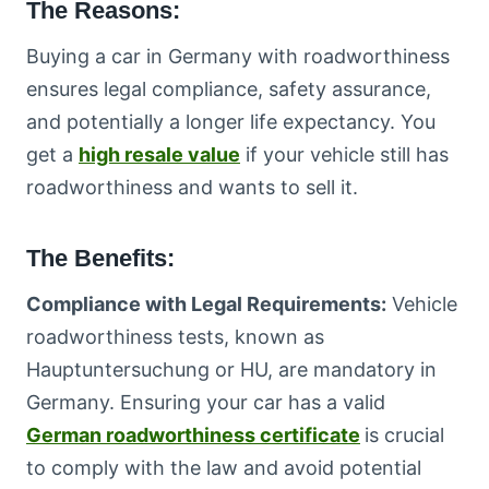
The Reasons:
Buying a car in Germany with roadworthiness
ensures legal compliance, safety assurance,
and potentially a longer life expectancy. You
get a
high resale value
if your vehicle still has
roadworthiness and wants to sell it.
The Benefits:
Compliance with Legal Requirements:
Vehicle
roadworthiness tests, known as
Hauptuntersuchung or HU, are mandatory in
Germany. Ensuring your car has a valid
German roadworthiness certificate
is crucial
to comply with the law and avoid potential