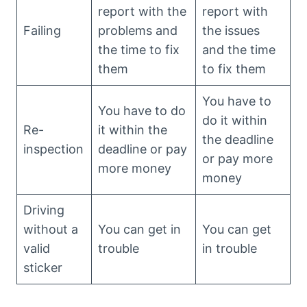
report with the
report with
Failing
problems and
the issues
the time to fix
and the time
them
to fix them
You have to
You have to do
do it within
Re-
it within the
the deadline
inspection
deadline or pay
or pay more
more money
money
Driving
without a
You can get in
You can get
valid
trouble
in trouble
sticker