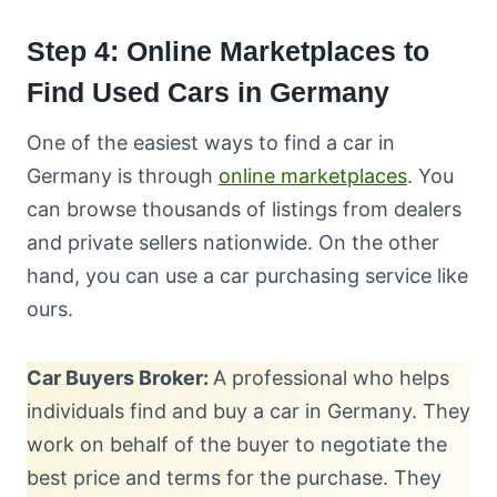
Step 4: Online Marketplaces to
Find Used Cars in Germany
One of the easiest ways to find a car in
Germany is through
online marketplaces
. You
can browse thousands of listings from dealers
and private sellers nationwide. On the other
hand, you can use a car purchasing service like
ours.
Car Buyers Broker:
A professional who helps
individuals find and buy a car in Germany. They
work on behalf of the buyer to negotiate the
best price and terms for the purchase. They