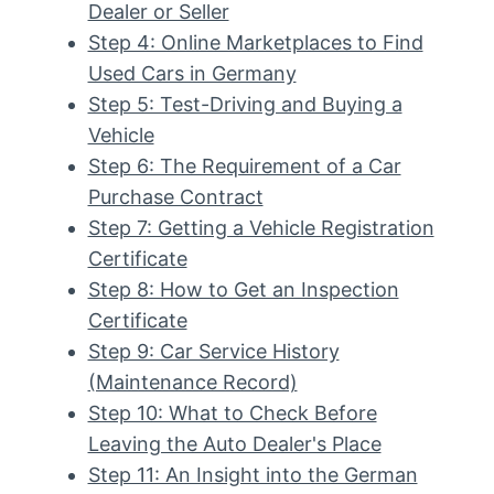
Dealer or Seller
Step 4: Online Marketplaces to Find
Used Cars in Germany
Step 5: Test-Driving and Buying a
Vehicle
Step 6: The Requirement of a Car
Purchase Contract
Step 7: Getting a Vehicle Registration
Certificate
Step 8: How to Get an Inspection
Certificate
Step 9: Car Service History
(Maintenance Record)
Step 10: What to Check Before
Leaving the Auto Dealer's Place
Step 11: An Insight into the German