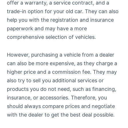
offer a warranty, a service contract, and a
trade-in option for your old car. They can also
help you with the registration and insurance
paperwork and may have a more
comprehensive selection of vehicles.
However, purchasing a vehicle from a dealer
can also be more expensive, as they charge a
higher price and a commission fee. They may
also try to sell you additional services or
products you do not need, such as financing,
insurance, or accessories. Therefore, you
should always compare prices and negotiate
with the dealer to get the best deal possible.