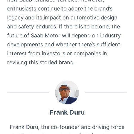
enthusiasts continue to adore the brand’s
legacy and its impact on automotive design
and safety endures. If there is to be one, the
future of Saab Motor will depend on industry
developments and whether there’s sufficient
interest from investors or companies in
reviving this storied brand.
Frank Duru
Frank Duru, the co-founder and driving force