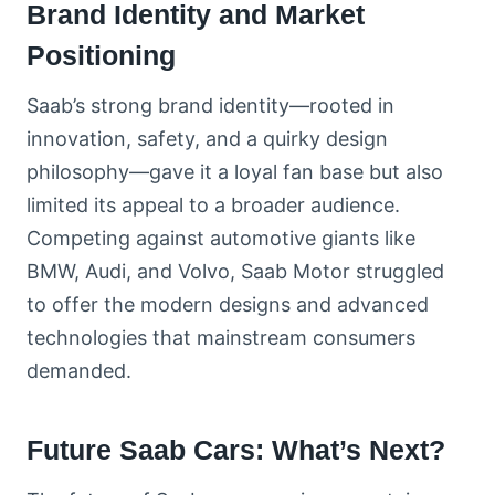
Brand Identity and Market
Positioning
Saab’s strong brand identity—rooted in
innovation, safety, and a quirky design
philosophy—gave it a loyal fan base but also
limited its appeal to a broader audience.
Competing against automotive giants like
BMW, Audi, and Volvo, Saab Motor struggled
to offer the modern designs and advanced
technologies that mainstream consumers
demanded.
Future Saab Cars: What’s Next?