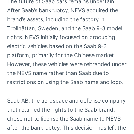
The future of Saab cars remains uncertain.
After Saab’s bankruptcy, NEVS acquired the
brand’s assets, including the factory in
Trollhättan, Sweden, and the Saab 9-3 model
rights. NEVS initially focused on producing
electric vehicles based on the Saab 9-3
platform, primarily for the Chinese market.
However, these vehicles were rebranded under
the NEVS name rather than Saab due to
restrictions on using the Saab name and logo.
Saab AB, the aerospace and defense company
that retained the rights to the Saab brand,
chose not to license the Saab name to NEVS
after the bankruptcy. This decision has left the