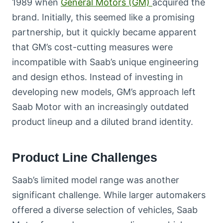
1989 when
General Motors (GM)
acquired the
brand. Initially, this seemed like a promising
partnership, but it quickly became apparent
that GM’s cost-cutting measures were
incompatible with Saab’s unique engineering
and design ethos. Instead of investing in
developing new models, GM’s approach left
Saab Motor with an increasingly outdated
product lineup and a diluted brand identity.
Product Line Challenges
Saab’s limited model range was another
significant challenge. While larger automakers
offered a diverse selection of vehicles, Saab