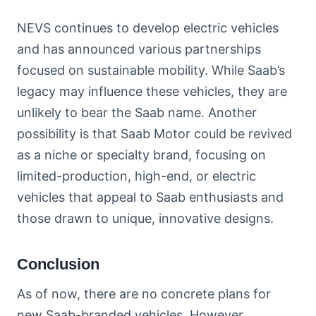
NEVS continues to develop electric vehicles
and has announced various partnerships
focused on sustainable mobility. While Saab’s
legacy may influence these vehicles, they are
unlikely to bear the Saab name. Another
possibility is that Saab Motor could be revived
as a niche or specialty brand, focusing on
limited-production, high-end, or electric
vehicles that appeal to Saab enthusiasts and
those drawn to unique, innovative designs.
Conclusion
As of now, there are no concrete plans for
new Saab-branded vehicles. However,