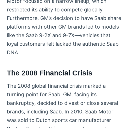
Motor focused on a narrow lineup, which
restricted its ability to compete globally.
Furthermore, GM’s decision to have Saab share
platforms with other GM brands led to models
like the Saab 9-2X and 9-7X—vehicles that
loyal customers felt lacked the authentic Saab
DNA.
The 2008 Financial Crisis
The 2008 global financial crisis marked a
turning point for Saab. GM, facing its
bankruptcy, decided to divest or close several
brands, including Saab. In 2010, Saab Motor
was sold to Dutch sports car manufacturer