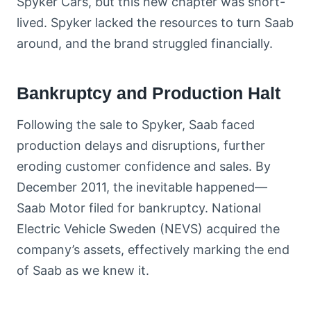
Spyker Cars, but this new chapter was short-
lived. Spyker lacked the resources to turn Saab
around, and the brand struggled financially.
Bankruptcy and Production Halt
Following the sale to Spyker, Saab faced
production delays and disruptions, further
eroding customer confidence and sales. By
December 2011, the inevitable happened—
Saab Motor filed for bankruptcy. National
Electric Vehicle Sweden (NEVS) acquired the
company’s assets, effectively marking the end
of Saab as we knew it.