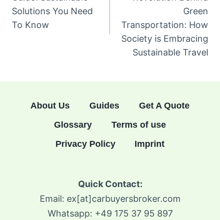
Solutions You Need
Green
To Know
Transportation: How
Society is Embracing
Sustainable Travel
About Us
Guides
Get A Quote
Glossary
Terms of use
Privacy Policy
Imprint
Quick Contact:
Email: ex[at]carbuyersbroker.com
Whatsapp: +49 175 37 95 897