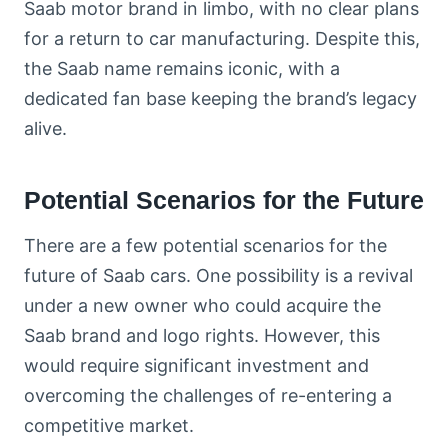
Saab motor brand in limbo, with no clear plans
for a return to car manufacturing. Despite this,
the Saab name remains iconic, with a
dedicated fan base keeping the brand’s legacy
alive.
Potential Scenarios for the Future
There are a few potential scenarios for the
future of Saab cars. One possibility is a revival
under a new owner who could acquire the
Saab brand and logo rights. However, this
would require significant investment and
overcoming the challenges of re-entering a
competitive market.