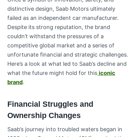
distinctive design, Saab Motors ultimately
failed as an independent car manufacturer.
Despite its strong reputation, the brand
couldn’t withstand the pressures of a
competitive global market and a series of
unfortunate financial and strategic challenges.
Here’s a look at what led to Saab’s decline and
what the future might hold for this
iconic
brand
.
Financial Struggles and
Ownership Changes
Saab’s journey into troubled waters began in