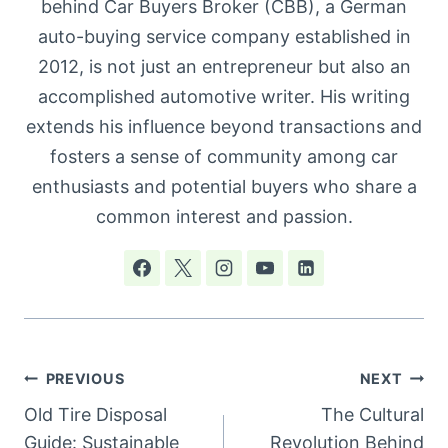
behind Car Buyers Broker (CBB), a German
auto-buying service company established in
2012, is not just an entrepreneur but also an
accomplished automotive writer. His writing
extends his influence beyond transactions and
fosters a sense of community among car
enthusiasts and potential buyers who share a
common interest and passion.
Post
PREVIOUS
NEXT
navigation
Old Tire Disposal
The Cultural
Guide: Sustainable
Revolution Behind