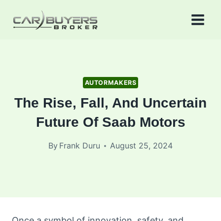
Skip
to
content
AUTORMAKERS
The Rise, Fall, And Uncertain
Future Of Saab Motors
By
Frank Duru
August 25, 2024
Once a symbol of innovation, safety, and