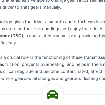
that enables a vehicle to change gear ratios seamles
e driver to shift gears manually.
ology gives the driver a smooth and effortless drivi
us more on their surroundings and enjoy the ride. A s
arbox (DSG)
, a dual-clutch transmission providing fa
ficiency.
s a crucial role in the functioning of these transmissio
s friction, prevents overheating, and helps in the sm
his oil can degrade and become contaminated, affecti
 where gearbox oil changes and gearbox flushing com