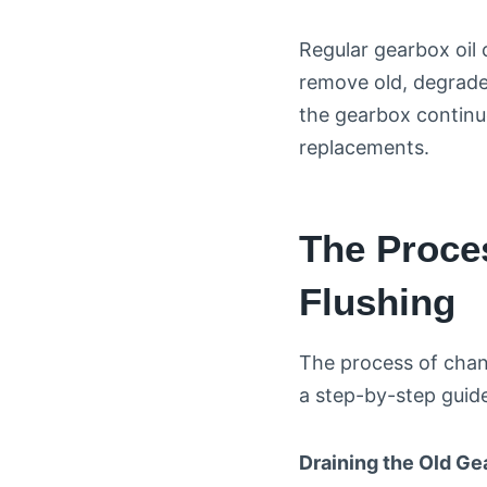
Regular gearbox oil 
remove old, degrade
the gearbox continue
replacements.
The Proce
Flushing
The process of chang
a step-by-step guid
Draining the Old Ge