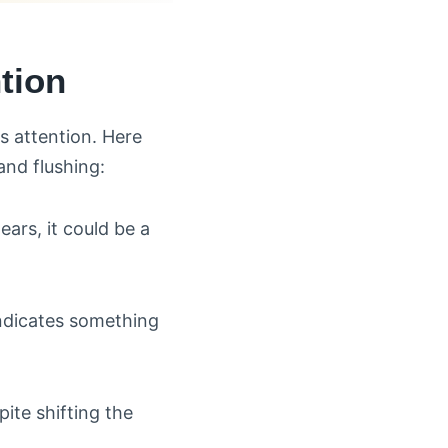
tion
s attention. Here
and flushing:
ears, it could be a
indicates something
ite shifting the