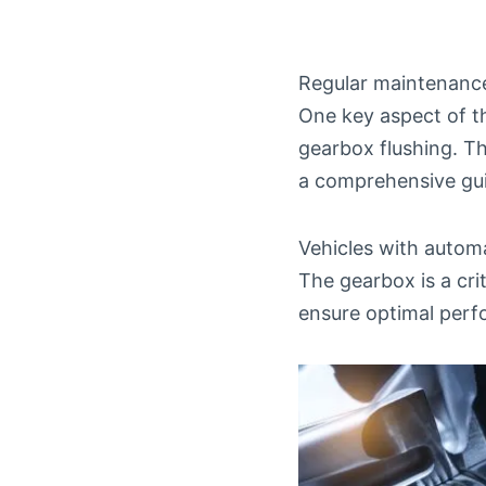
Regular maintenance 
One key aspect of t
gearbox flushing. Th
a comprehensive gu
Vehicles with automa
The gearbox is a cr
ensure optimal perf