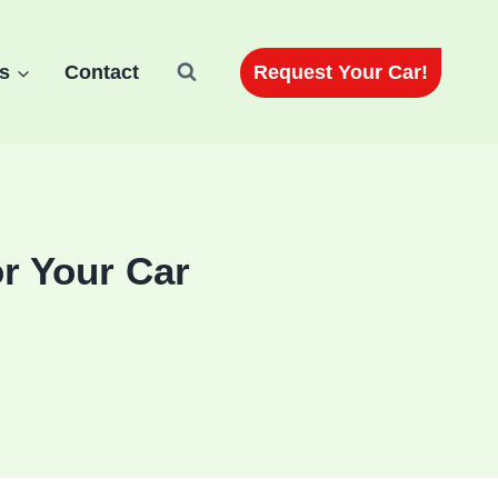
Request Your Car!
s
Contact
r Your Car