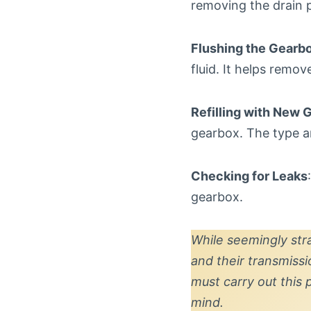
removing the drain 
Flushing the Gearb
fluid. It helps remo
Refilling with New 
gearbox. The type a
Checking for Leaks
gearbox.
While seemingly str
and their transmiss
must carry out this
mind.