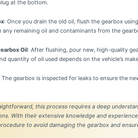
plug at the bottom.
ox
: Once you drain the old oil, flush the gearbox using
ve any remaining oil and contaminants from the gearb
Gearbox Oil
: After flushing, pour new, high-quality gea
nd quantity of oil used depends on the vehicle’s mak
: The gearbox is inspected for leaks to ensure the new
aightforward, this process requires a deep understan
ions. With their extensive knowledge and experience,
 procedure to avoid damaging the gearbox and ensur