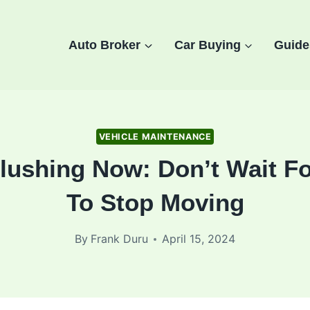
Auto Broker
Car Buying
Guide
VEHICLE MAINTENANCE
lushing Now: Don’t Wait Fo
To Stop Moving
By
Frank Duru
April 15, 2024