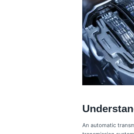
Understan
An automatic transm