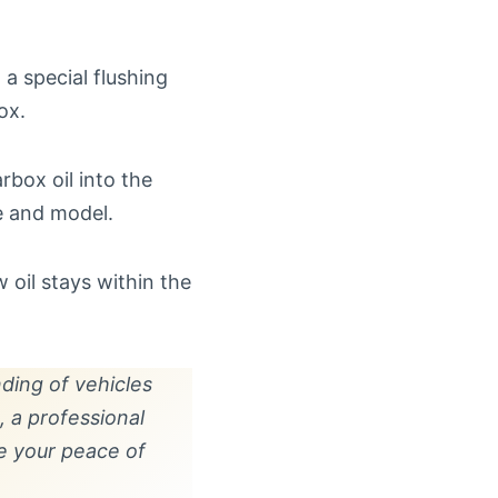
 a special flushing
ox.
rbox oil into the
e and model.
 oil stays within the
ding of vehicles
 a professional
e your peace of