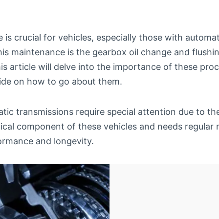
is crucial for vehicles, especially those with automa
his maintenance is the gearbox oil change and flushi
is article will delve into the importance of these pr
ide on how to go about them.
tic transmissions require special attention due to th
itical component of these vehicles and needs regular
ormance and longevity.