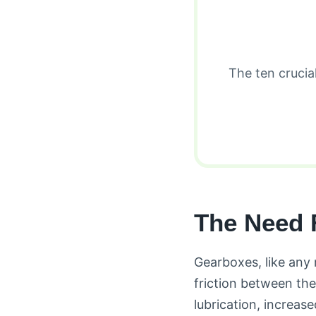
The ten crucia
The Need 
Gearboxes, like any 
friction between the
lubrication, increa