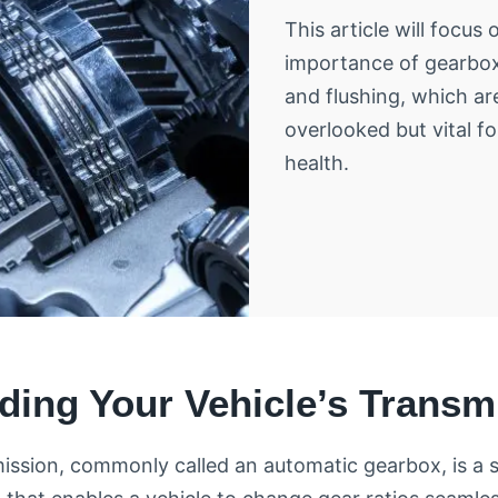
This article will focus 
importance of gearbox
and flushing, which ar
overlooked but vital fo
health.
ding Your Vehicle’s Transm
ission, commonly called an automatic gearbox, is a 