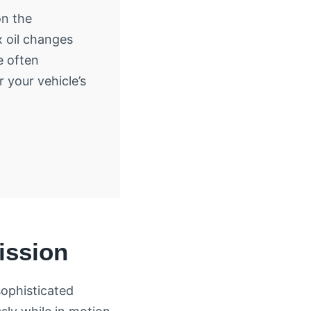
on the
 oil changes
e often
r your vehicle’s
ission
sophisticated