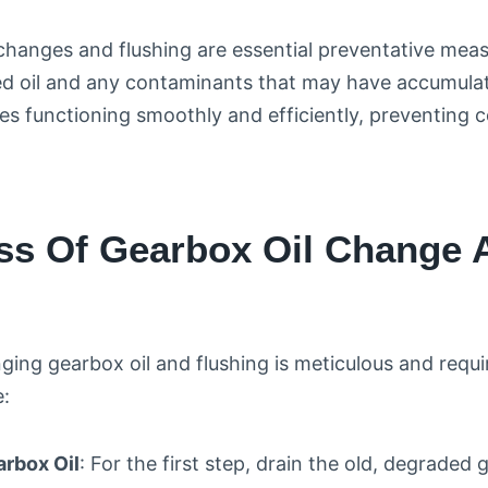
changes and flushing are essential preventative mea
d oil and any contaminants that may have accumulat
s functioning smoothly and efficiently, preventing co
ss Of Gearbox Oil Change 
ing gearbox oil and flushing is meticulous and requir
e:
arbox Oil
: For the first step, drain the old, degraded 