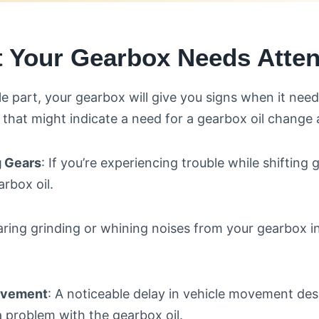
t Your Gearbox Needs Atten
le part, your gearbox will give you signs when it need
hat might indicate a need for a gearbox oil change 
ng Gears
: If you’re experiencing trouble while shifting g
rbox oil.
aring grinding or whining noises from your gearbox 
ovement
: A noticeable delay in vehicle movement desp
a problem with the gearbox oil.