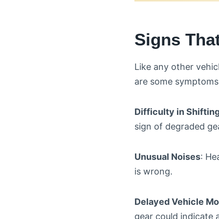
Signs Tha
Like any other vehic
are some symptoms t
Difficulty in Shifti
sign of degraded gea
Unusual Noises
: He
is wrong.
Delayed Vehicle M
gear could indicate 