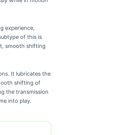
sly while in motion
ng experience,
ubtype of this is
st, smooth shifting
ns. It lubricates the
ooth shifting of
ng the transmission
e into play.