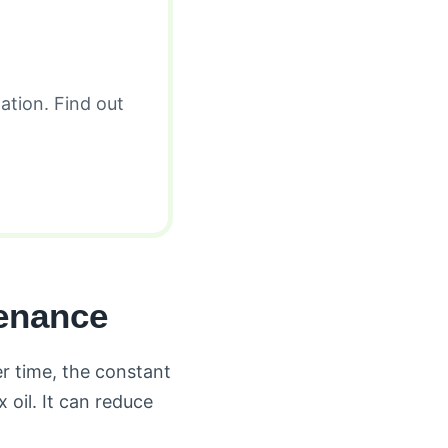
ation. Find out
enance
r time, the constant
oil. It can reduce