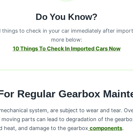
Do You Know?
l things to check in your car immediately after import
more below:
10 Things To Check In Imported Cars Now
For Regular Gearbox Maint
mechanical system, are subject to wear and tear. Ove
 moving parts can lead to degradation of the gearbox 
sed heat, and damage to the gearbox
components
.