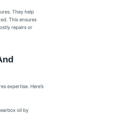
sures. They help
ed. This ensures
stly repairs or
And
es expertise. Here’s
gearbox oil by