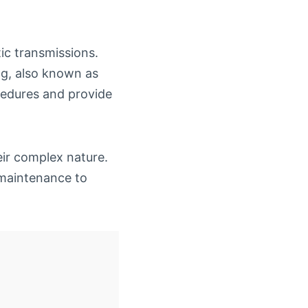
tic transmissions.
ng, also known as
ocedures and provide
eir complex nature.
 maintenance to