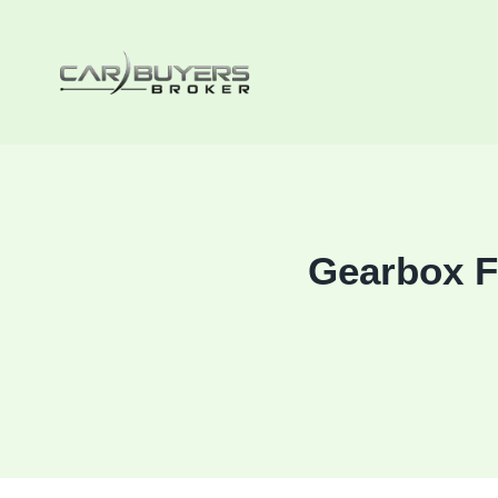
Skip
to
content
Gearbox F