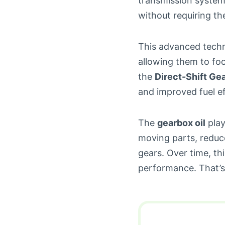
transmission system 
without requiring th
This advanced techn
allowing them to foc
the
Direct-Shift Ge
and improved fuel ef
The
gearbox oil
play
moving parts, reduce
gears. Over time, t
performance. That’s