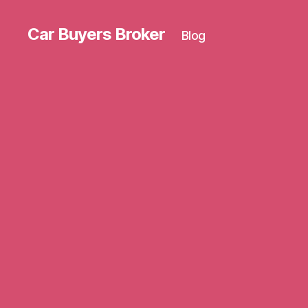
Car Buyers Broker
Blog