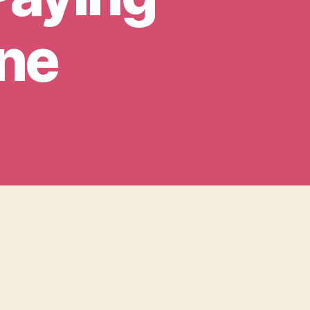
ine
er,