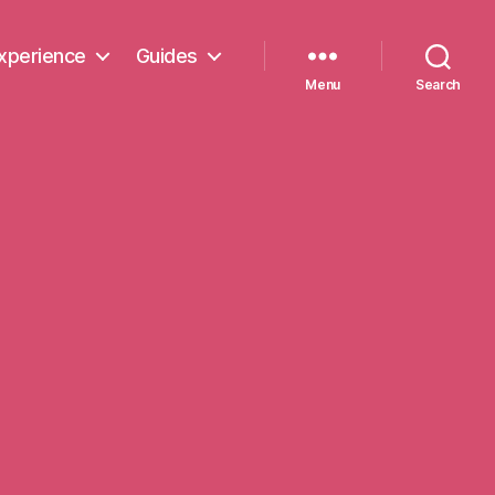
xperience
Guides
Menu
Search