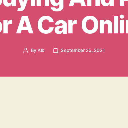
r A Car Onl
By
AIb
September 25, 2021
Post
Post
author
date
 happy to have you on board as a new custom