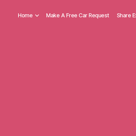
Home
Make A Free Car Request
Share E