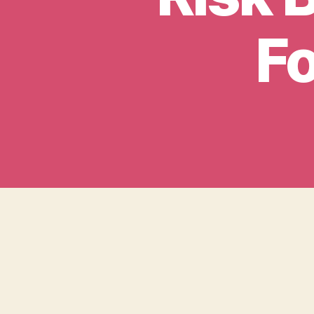
Fo
We are