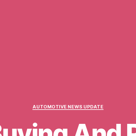
Categories
AUTOMOTIVE NEWS UPDATE
Buying And 