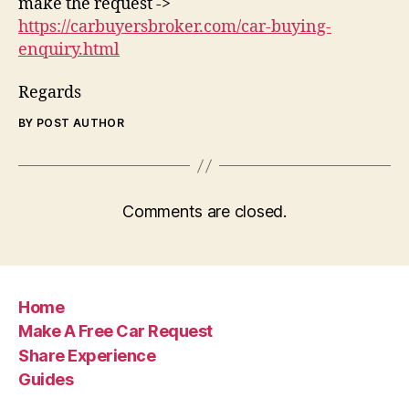
make the request ->
https://carbuyersbroker.com/car-buying-
enquiry.html
Regards
BY POST AUTHOR
Comments are closed.
Home
Make A Free Car Request
Share Experience
Guides