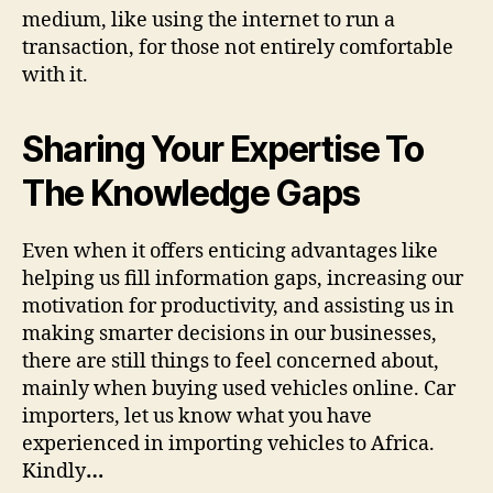
medium, like using the internet to run a
transaction, for those not entirely comfortable
with it.
Sharing Your Expertise To
The Knowledge Gaps
Even when it offers enticing advantages like
helping us fill information gaps, increasing our
motivation for productivity, and assisting us in
making smarter decisions in our businesses,
there are still things to feel concerned about,
mainly when buying used vehicles online. Car
importers, let us know what you have
experienced in importing vehicles to Africa.
Kindly
…