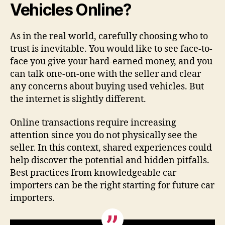
Vehicles Online?
As in the real world, carefully choosing who to
trust is inevitable. You would like to see face-to-
face you give your hard-earned money, and you
can talk one-on-one with the seller and clear
any concerns about buying used vehicles. But
the internet is slightly different.
Online transactions require increasing
attention since you do not physically see the
seller. In this context, shared experiences could
help discover the potential and hidden pitfalls.
Best practices from knowledgeable car
importers can be the right starting for future car
importers.