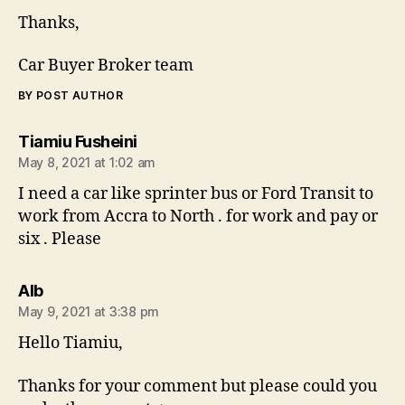
Thanks,
Car Buyer Broker team
BY POST AUTHOR
says:
Tiamiu Fusheini
May 8, 2021 at 1:02 am
I need a car like sprinter bus or Ford Transit to
work from Accra to North . for work and pay or
six . Please
says:
AIb
May 9, 2021 at 3:38 pm
Hello Tiamiu,
Thanks for your comment but please could you