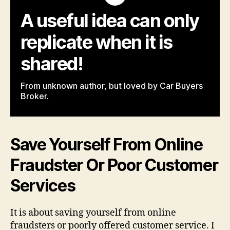
A useful idea can only
replicate when it is
shared!
From unknown author, but loved by Car Buyers
Broker.
Save Yourself From Online
Fraudster Or Poor Customer
Services
It is about saving yourself from online
fraudsters or poorly offered customer service. I