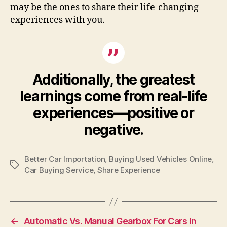
may be the ones to share their life-changing
experiences with you.
Additionally, the greatest
learnings come from real-life
experiences—positive or
negative.
Better Car Importation
,
Buying Used Vehicles Online
,
Tags
Car Buying Service
,
Share Experience
←
Automatic Vs. Manual Gearbox For Cars In