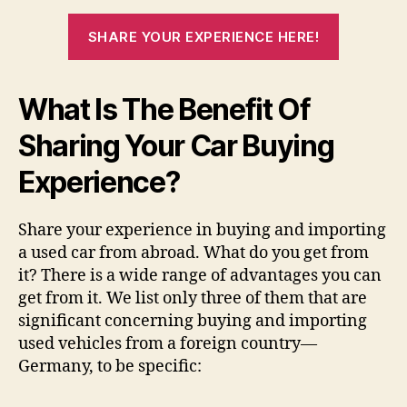
SHARE YOUR EXPERIENCE HERE!
What Is The Benefit Of
Sharing Your Car Buying
Experience?
Share your experience in buying and importing
a used car from abroad. What do you get from
it? There is a wide range of advantages you can
get from it. We list only three of them that are
significant concerning buying and importing
used vehicles from a foreign country—
Germany, to be specific: