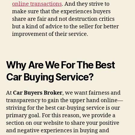
online transactions
. And they strive to
make sure that the experiences buyers
share are fair and not destruction critics
but a kind of advice to the seller for better
improvement of their service.
Why Are We For The Best
Car Buying Service?
At
Car Buyers Broker
, we want fairness and
transparency to gain the upper hand online—
striving for the best car-buying service is our
primary goal. For this reason, we provide a
section on our website to share your positive
and negative experiences in buying and