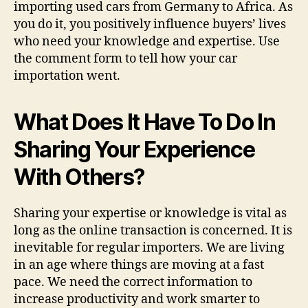
importing used cars from Germany to Africa. As
you do it, you positively influence buyers’ lives
who need your knowledge and expertise. Use
the comment form to tell how your car
importation went.
What Does It Have To Do In
Sharing Your Experience
With Others?
Sharing your expertise or knowledge is vital as
long as the online transaction is concerned. It is
inevitable for regular importers. We are living
in an age where things are moving at a fast
pace. We need the correct information to
increase productivity and work smarter to