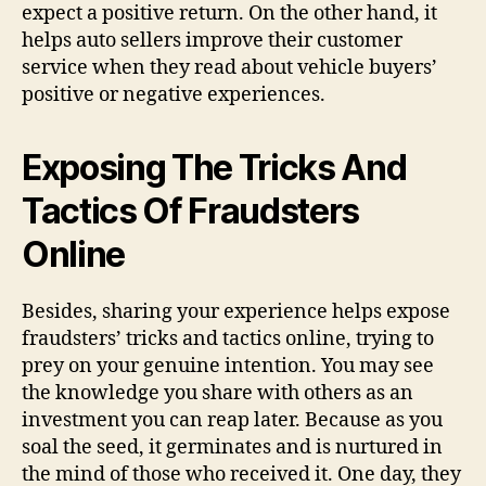
expect a positive return. On the other hand, it
helps auto sellers improve their customer
service when they read about vehicle buyers’
positive or negative experiences.
Exposing The Tricks And
Tactics Of Fraudsters
Online
Besides, sharing your experience helps expose
fraudsters’ tricks and tactics online, trying to
prey on your genuine intention. You may see
the knowledge you share with others as an
investment you can reap later. Because as you
soal the seed, it germinates and is nurtured in
the mind of those who received it. One day, they