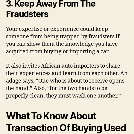
3. Keep Away From The
Fraudsters
Your expertise or experience could keep
someone from being trapped by fraudsters if
you can show them the knowledge you have
acquired from buying or importing a car.
It also invites African auto importers to share
their experiences and learn from each other. An
adage says, “One who is about to receive opens
the hand.” Also, “for the two hands to be
properly clean, they must wash one another.”
What To Know About
Transaction Of Buying Used