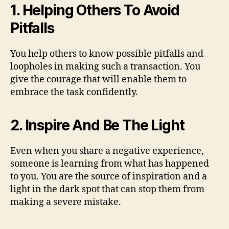
1. Helping Others To Avoid
Pitfalls
You help others to know possible pitfalls and
loopholes in making such a transaction. You
give the courage that will enable them to
embrace the task confidently.
2. Inspire And Be The Light
Even when you share a negative experience,
someone is learning from what has happened
to you. You are the source of inspiration and a
light in the dark spot that can stop them from
making a severe mistake.