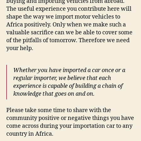
buying and importing vehicles from abroad.
The useful experience you contribute here will
shape the way we import motor vehicles to
Africa positively. Only when we make such a
valuable sacrifice can we be able to cover some
of the pitfalls of tomorrow. Therefore we need
your help.
Whether you have imported a car once or a
regular importer, we believe that each
experience is capable of building a chain of
knowledge that goes on and on.
Please take some time to share with the
community positive or negative things you have
come across during your importation car to any
country in Africa.