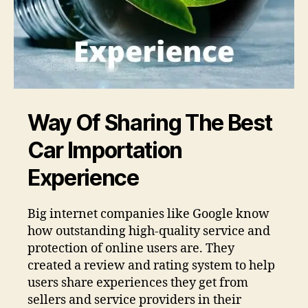
Way Of Sharing The Best
Car Importation
Experience
Big internet companies like Google know
how outstanding high-quality service and
protection of online users are. They
created a review and rating system to help
users share experiences they get from
sellers and service providers in their