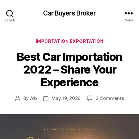
Car Buyers Broker
Search
Menu
Categories
IMPORTATION EXPORTATION
Best Car Importation
2022 – Share Your
Experience
on
By
AIb
May 19, 2020
3 Comments
Post
Post
Best
author
date
Car
Import
2022
–
Share