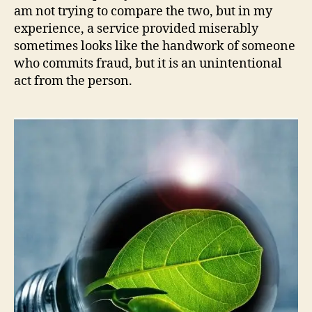
am not trying to compare the two, but in my
experience, a service provided miserably
sometimes looks like the handwork of someone
who commits fraud, but it is an unintentional
act from the person.