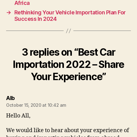
Africa
→
Rethinking Your Vehicle Importation Plan For
Success In 2024
3 replies on “Best Car
Importation 2022 – Share
Your Experience”
says:
AIb
October 15, 2020 at 10:42 am
Hello All,
We would like to hear about your experience of