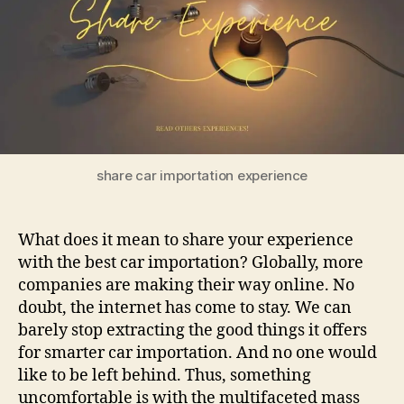
Your
Experi
share car importation experience
What does it mean to share your experience
with the best car importation? Globally, more
companies are making their way online. No
doubt, the internet has come to stay. We can
barely stop extracting the good things it offers
for smarter car importation. And no one would
like to be left behind. Thus, something
uncomfortable is with the multifaceted mass