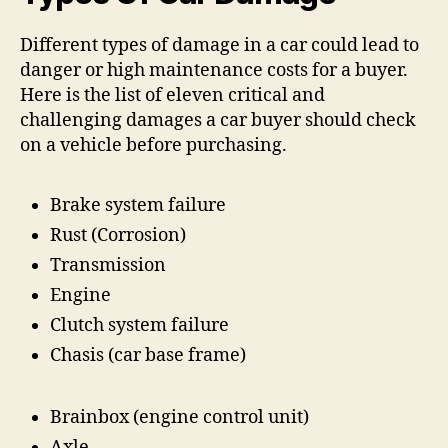
Different types of damage in a car could lead to
danger or high maintenance costs for a buyer.
Here is the list of eleven critical and
challenging damages a car buyer should check
on a vehicle before purchasing.
Brake system failure
Rust (Corrosion)
Transmission
Engine
Clutch system failure
Chasis (car base frame)
Brainbox (engine control unit)
Axle