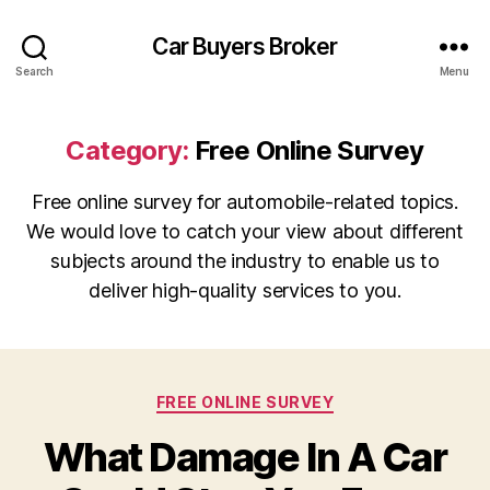
Car Buyers Broker
Search
Menu
Category:
Free Online Survey
Free online survey for automobile-related topics.
We would love to catch your view about different
subjects around the industry to enable us to
deliver high-quality services to you.
Categories
FREE ONLINE SURVEY
What Damage In A Car