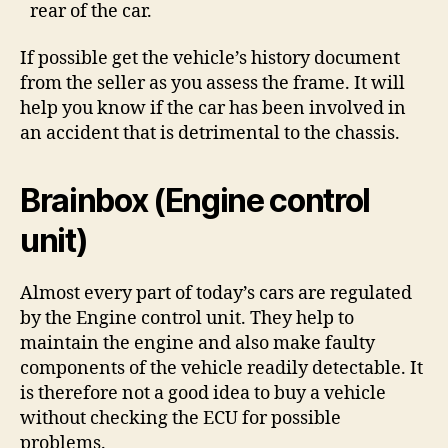
rear of the car.
If possible get the vehicle’s history document
from the seller as you assess the frame. It will
help you know if the car has been involved in
an accident that is detrimental to the chassis.
Brainbox (Engine control
unit)
Almost every part of today’s cars are regulated
by the Engine control unit. They help to
maintain the engine and also make faulty
components of the vehicle readily detectable. It
is therefore not a good idea to buy a vehicle
without checking the ECU for possible
problems.