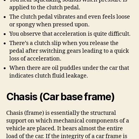
applied to the clutch pedal.
The clutch pedal vibrates and even feels loose
or spongy when pressed upon.
You observe that acceleration is quite difficult.
There’s a clutch slip when you release the
pedal after switching gears leading to a quick
loss of acceleration.
When there are oil puddles under the car that
indicates clutch fluid leakage.
Chasis (Car base frame)
Chasis (frame) is essentially the structural
support on which mechanical components of a
vehicle are placed. It bears almost the entire
load of the car. If the integrity of a car frame is