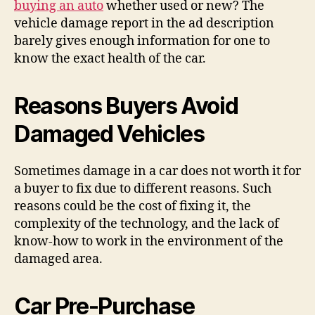
buying an auto
whether used or new? The
vehicle damage report in the ad description
barely gives enough information for one to
know the exact health of the car.
Reasons Buyers Avoid
Damaged Vehicles
Sometimes damage in a car does not worth it for
a buyer to fix due to different reasons. Such
reasons could be the cost of fixing it, the
complexity of the technology, and the lack of
know-how to work in the environment of the
damaged area.
Car Pre-Purchase