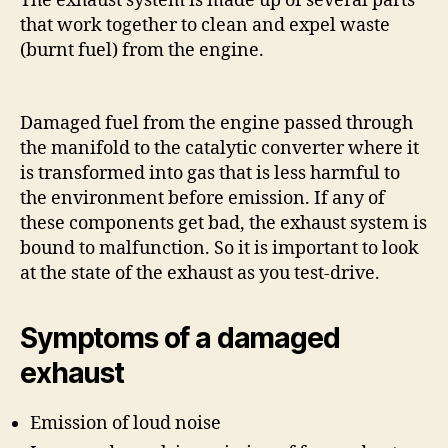
The exhaust system is made up of several parts
that work together to clean and expel waste
(burnt fuel) from the engine.
Damaged fuel from the engine passed through
the manifold to the catalytic converter where it
is transformed into gas that is less harmful to
the environment before emission. If any of
these components get bad, the exhaust system is
bound to malfunction. So it is important to look
at the state of the exhaust as you test-drive.
Symptoms of a damaged
exhaust
Emission of loud noise