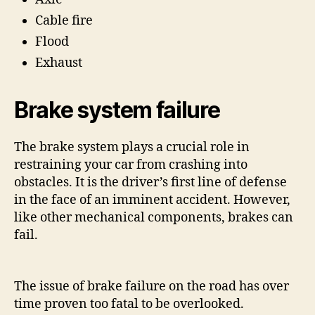
Cable fire
Flood
Exhaust
Brake system failure
The brake system plays a crucial role in
restraining your car from crashing into
obstacles. It is the driver’s first line of defense
in the face of an imminent accident. However,
like other mechanical components, brakes can
fail.
The issue of brake failure on the road has over
time proven too fatal to be overlooked.