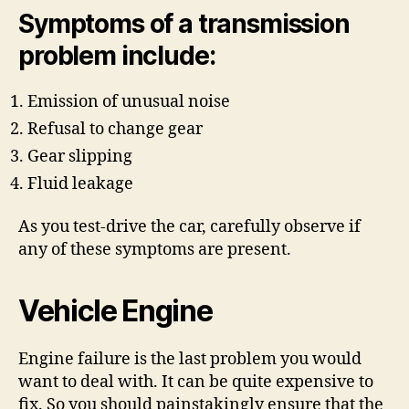
Symptoms of a transmission
problem include:
Emission of unusual noise
Refusal to change gear
Gear slipping
Fluid leakage
As you test-drive the car, carefully observe if
any of these symptoms are present.
Vehicle Engine
Engine failure is the last problem you would
want to deal with. It can be quite expensive to
fix. So you should painstakingly ensure that the