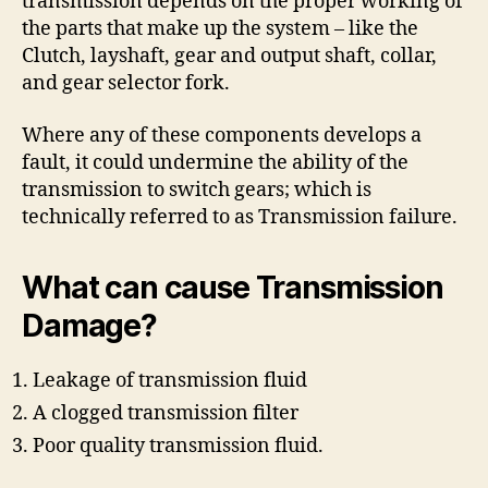
transmission depends on the proper working of
the parts that make up the system – like the
Clutch, layshaft, gear and output shaft, collar,
and gear selector fork.
Where any of these components develops a
fault, it could undermine the ability of the
transmission to switch gears; which is
technically referred to as Transmission failure.
What can cause Transmission
Damage?
Leakage of transmission fluid
A clogged transmission filter
Poor quality transmission fluid.