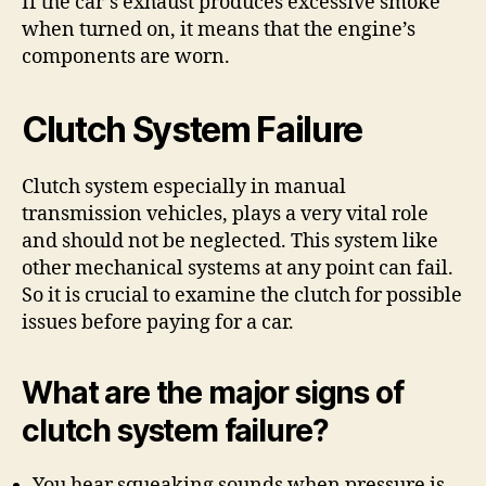
If the car’s exhaust produces excessive smoke
when turned on, it means that the engine’s
components are worn.
Clutch System Failure
Clutch system especially in manual
transmission vehicles, plays a very vital role
and should not be neglected. This system like
other mechanical systems at any point can fail.
So it is crucial to examine the clutch for possible
issues before paying for a car.
What are the major signs of
clutch system failure?
You hear squeaking sounds when pressure is