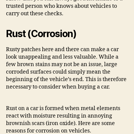
trusted person who knows about vehicles to
carry out these checks.
Rust (Corrosion)
Rusty patches here and there can make a car
look unappealing and less valuable. While a
few brown stains may not be an issue, large
corroded surfaces could simply mean the
beginning of the vehicle’s end. This is therefore
necessary to consider when buying a car.
Rust on a car is formed when metal elements
react with moisture resulting in annoying
brownish scars (iron oxide). Here are some
reasons for corrosion on vehicles.