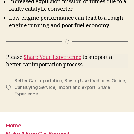
Increased expulsion mission of fumes due to a
faulty catalytic converter
Low engine performance can lead to a rough
engine running and poor fuel economy.
Please
Share Your Experience
to support a
better car importation process.
Better Car Importation
,
Buying Used Vehicles Online
,
Car Buying Service
,
import and export
,
Share
Tags
Experience
Home
Make A Free Car Request