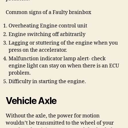
Common signs of a Faulty brainbox
Overheating Engine control unit
Engine switching off arbitrarily
Lagging or stuttering of the engine when you
press on the accelerator.
Malfunction indicator lamp alert- check
engine light can stay on when there is an ECU
problem.
Difficulty in starting the engine.
Vehicle Axle
Without the axle, the power for motion
wouldn’t be transmitted to the wheel of your