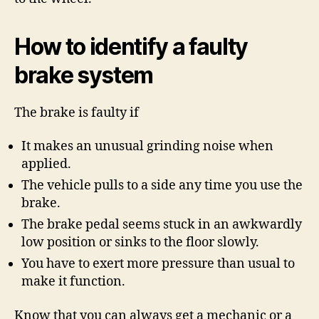
How to identify a faulty
brake system
The brake is faulty if
It makes an unusual grinding noise when
applied.
The vehicle pulls to a side any time you use the
brake.
The brake pedal seems stuck in an awkwardly
low position or sinks to the floor slowly.
You have to exert more pressure than usual to
make it function.
Know that you can always get a mechanic or a