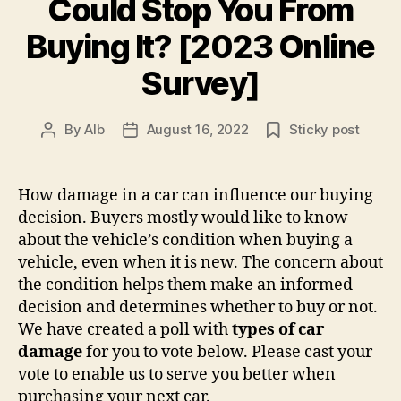
Could Stop You From
Buying It? [2023 Online
Survey]
By
AIb
August 16, 2022
Sticky post
Post
Post
author
date
How damage in a car can influence our buying
decision. Buyers mostly would like to know
about the vehicle’s condition when buying a
vehicle, even when it is new. The concern about
the condition helps them make an informed
decision and determines whether to buy or not.
We have created a poll with
types of car
damage
for you to vote below. Please cast your
vote to enable us to serve you better when
purchasing your next car.