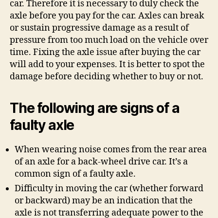
car. Therefore it is necessary to duly check the
axle before you pay for the car. Axles can break
or sustain progressive damage as a result of
pressure from too much load on the vehicle over
time. Fixing the axle issue after buying the car
will add to your expenses. It is better to spot the
damage before deciding whether to buy or not.
The following are signs of a
faulty axle
When wearing noise comes from the rear area
of an axle for a back-wheel drive car. It’s a
common sign of a faulty axle.
Difficulty in moving the car (whether forward
or backward) may be an indication that the
axle is not transferring adequate power to the