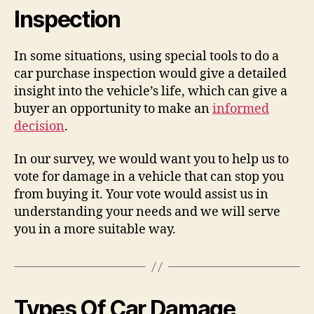
Inspection
In some situations, using special tools to do a
car purchase inspection would give a detailed
insight into the vehicle’s life, which can give a
buyer an opportunity to make an
informed
decision
.
In our survey, we would want you to help us to
vote for damage in a vehicle that can stop you
from buying it. Your vote would assist us in
understanding your needs and we will serve
you in a more suitable way.
Types Of Car Damage