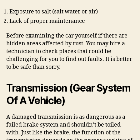
Exposure to salt (salt water or air)
Lack of proper maintenance
Before examining the car yourself if there are
hidden areas affected by rust. You may hire a
technician to check places that could be
challenging for you to find out faults. It is better
to be safe than sorry.
Transmission (Gear System
Of A Vehicle)
A damaged transmission is as dangerous as a
failed brake system and shouldn’t be toiled
with. Just like the brake, the function of the