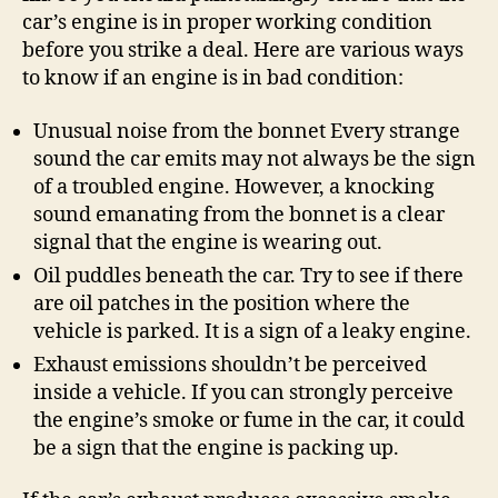
car’s engine is in proper working condition
before you strike a deal. Here are various ways
to know if an engine is in bad condition:
Unusual noise from the bonnet Every strange
sound the car emits may not always be the sign
of a troubled engine. However, a knocking
sound emanating from the bonnet is a clear
signal that the engine is wearing out.
Oil puddles beneath the car. Try to see if there
are oil patches in the position where the
vehicle is parked. It is a sign of a leaky engine.
Exhaust emissions shouldn’t be perceived
inside a vehicle. If you can strongly perceive
the engine’s smoke or fume in the car, it could
be a sign that the engine is packing up.