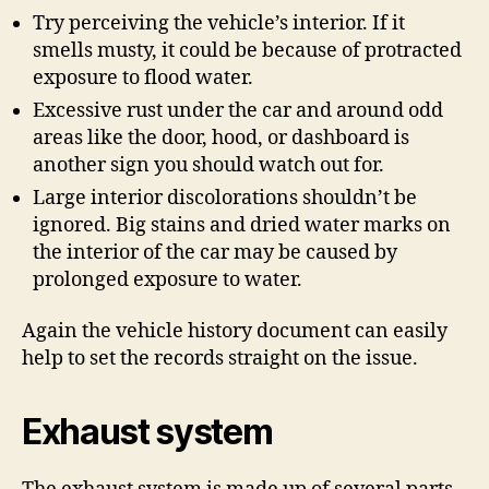
Try perceiving the vehicle’s interior. If it
smells musty, it could be because of protracted
exposure to flood water.
Excessive rust under the car and around odd
areas like the door, hood, or dashboard is
another sign you should watch out for.
Large interior discolorations shouldn’t be
ignored. Big stains and dried water marks on
the interior of the car may be caused by
prolonged exposure to water.
Again the vehicle history document can easily
help to set the records straight on the issue.
Exhaust system