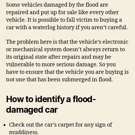
Some vehicles damaged by the flood are
repaired and put up for sale like every other
vehicle. It is possible to fall victim to buying a
car with a waterlog history if you aren’t careful.
The problem here is that the vehicle’s electronic
or mechanical system doesn’t always return to
its original state after repairs and may be
vulnerable to more serious damage. So you
have to ensure that the vehicle you are buying is
not one that has been submerged in flood.
How to identify a flood-
damaged car
Check out the car’s carpet for any sign of
muddiness.