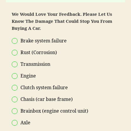
We Would Love Your Feedback. Please Let Us
Know The Damage That Could Stop You From
Buying A Car.
Brake system failure
Rust (Corrosion)
Transmission
Engine
Clutch system failure
Chasis (car base frame)
Brainbox (engine control unit)
Axle