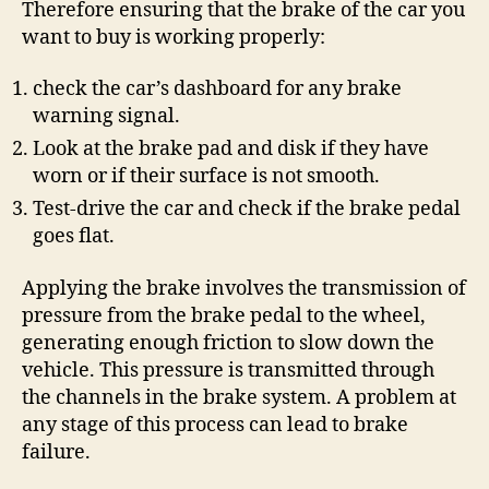
Therefore ensuring that the brake of the car you
want to buy is working properly:
check the car’s dashboard for any brake
warning signal.
Look at the brake pad and disk if they have
worn or if their surface is not smooth.
Test-drive the car and check if the brake pedal
goes flat.
Applying the brake involves the transmission of
pressure from the brake pedal to the wheel,
generating enough friction to slow down the
vehicle. This pressure is transmitted through
the channels in the brake system. A problem at
any stage of this process can lead to brake
failure.