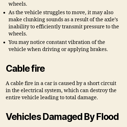
wheels.
As the vehicle struggles to move, it may also
make clunking sounds as a result of the axle’s
inability to efficiently transmit pressure to the
wheels.
You may notice constant vibration of the
vehicle when driving or applying brakes.
Cable fire
A cable fire in a car is caused by a short circuit
in the electrical system, which can destroy the
entire vehicle leading to total damage.
Vehicles Damaged By Flood