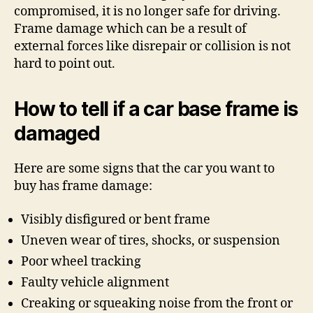
compromised, it is no longer safe for driving.
Frame damage which can be a result of
external forces like disrepair or collision is not
hard to point out.
How to tell if a car base frame is
damaged
Here are some signs that the car you want to
buy has frame damage:
Visibly disfigured or bent frame
Uneven wear of tires, shocks, or suspension
Poor wheel tracking
Faulty vehicle alignment
Creaking or squeaking noise from the front or