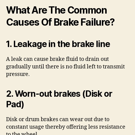
What Are The Common
Causes Of Brake Failure?
1. Leakage in the brake line
A leak can cause brake fluid to drain out
gradually until there is no fluid left to transmit
pressure.
2. Worn-out brakes (Disk or
Pad)
Disk or drum brakes can wear out due to
constant usage thereby offering less resistance
to the wheel.