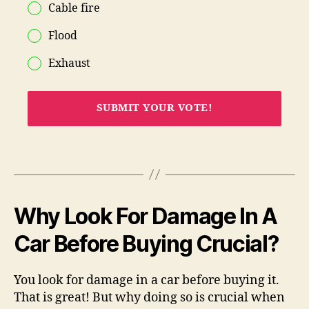
Cable fire
Flood
Exhaust
SUBMIT YOUR VOTE!
Why Look For Damage In A
Car Before Buying Crucial?
You look for damage in a car before buying it.
That is great! But why doing so is crucial when