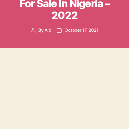
For Sale In Nigeria –
2022
By
AIb
October 17, 2021
Post
Post
author
date
Table of contents
Inside Used Cars For Sale In Nigeria
What Do You Need To Know About Used Cars?
Different Grades Of Used Vehicles In Nigeria
Factors Determining The Price Of Used Cars In
Nigeria
Why Do You Need The Used Car’s history