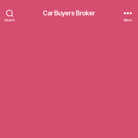
Car Buyers Broker
Search
Menu