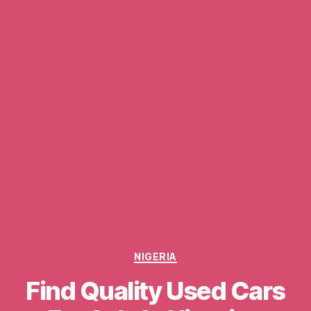
Categories
NIGERIA
Find Quality Used Cars