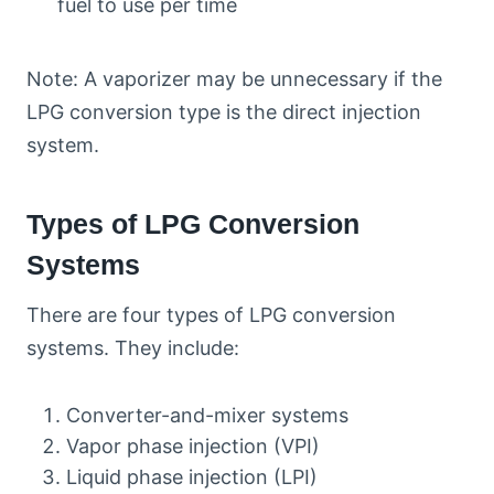
fuel to use per time
Note: A vaporizer may be unnecessary if the
LPG conversion type is the direct injection
system.
Types of LPG Conversion
Systems
There are four types of LPG conversion
systems. They include:
Converter-and-mixer systems
Vapor phase injection (VPI)
Liquid phase injection (LPI)