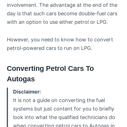
involvement. The advantage at the end of the
day is that such cars become double-fuel cars
with an option to use either petrol or LPG.
However, you need to know how to convert
petrol-powered cars to run on LPG.
Converting Petrol Cars To
Autogas
Disclaimer:
It is not a guide on converting the fuel
systems but just content for you to briefly
look into what the qualified technicians do
when converting petrol cars to Autogas in