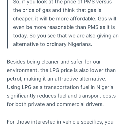
So, if you look at the price of PMS versus
the price of gas and think that gas is
cheaper, it will be more affordable. Gas will
even be more reasonable than PMS as it is
today. So you see that we are also giving an
alternative to ordinary Nigerians.
Besides being cleaner and safer for our
environment, the LPG price is also lower than
petrol, making it an attractive alternative.
Using LPG as a transportation fuel in Nigeria
significantly reduces fuel and transport costs
for both private and commercial drivers.
For those interested in vehicle specifics, you