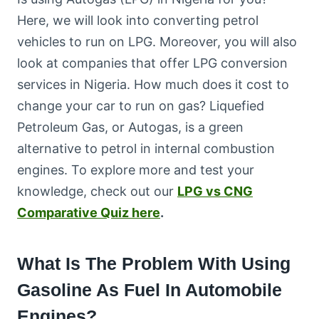
Here, we will look into converting petrol
vehicles to run on LPG. Moreover, you will also
look at companies that offer LPG conversion
services in Nigeria. How much does it cost to
change your car to run on gas? Liquefied
Petroleum Gas, or Autogas, is a green
alternative to petrol in internal combustion
engines. To explore more and test your
knowledge, check out our
LPG vs CNG
Comparative Quiz here
.
What Is The Problem With Using
Gasoline As Fuel In Automobile
Engines?