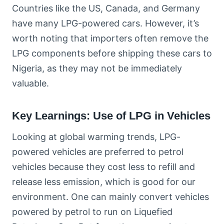
Countries like the US, Canada, and Germany
have many LPG-powered cars. However, it’s
worth noting that importers often remove the
LPG components before shipping these cars to
Nigeria, as they may not be immediately
valuable.
Key Learnings: Use of LPG in Vehicles
Looking at global warming trends, LPG-
powered vehicles are preferred to petrol
vehicles because they cost less to refill and
release less emission, which is good for our
environment. One can mainly convert vehicles
powered by petrol to run on Liquefied