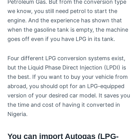
Petroleum Gas. But from the conversion type
we know, you still need petrol to start the
engine. And the experience has shown that
when the gasoline tank is empty, the machine
goes off even if you have LPG in its tank.
Four different LPG conversion systems exist,
but the Liquid Phase Direct Injection (LPDI) is
the best. If you want to buy your vehicle from
abroad, you should opt for an LPG-equipped
version of your desired car model. It saves you
the time and cost of having it converted in
Nigeria.
You can import Autogas (LPG-