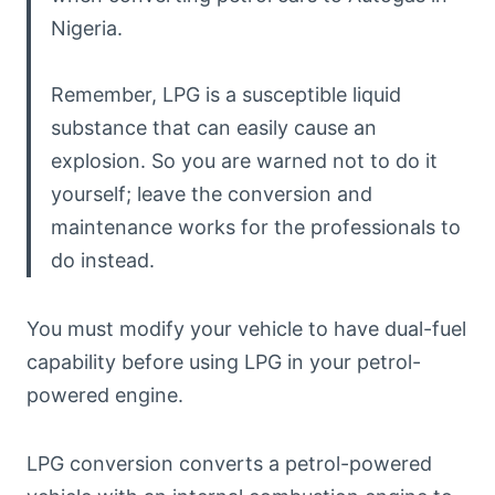
Nigeria.
Remember, LPG is a susceptible liquid
substance that can easily cause an
explosion. So you are warned not to do it
yourself; leave the conversion and
maintenance works for the professionals to
do instead.
You must modify your vehicle to have dual-fuel
capability before using LPG in your petrol-
powered engine.
LPG conversion converts a petrol-powered