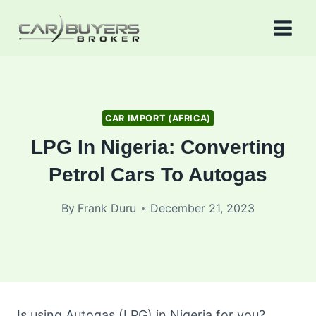
Skip
to
content
CAR IMPORT (AFRICA)
LPG In Nigeria: Converting
Petrol Cars To Autogas
By
Frank Duru
December 21, 2023
Is using Autogas (LPG) in Nigeria for you?