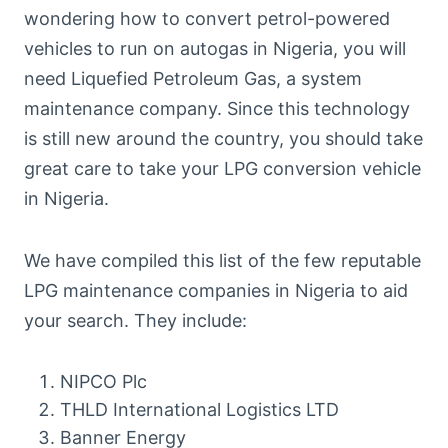
wondering how to convert petrol-powered
vehicles to run on autogas in Nigeria, you will
need Liquefied Petroleum Gas, a system
maintenance company. Since this technology
is still new around the country, you should take
great care to take your LPG conversion vehicle
in Nigeria.
We have compiled this list of the few reputable
LPG maintenance companies in Nigeria to aid
your search. They include:
NIPCO Plc
THLD International Logistics LTD
Banner Energy