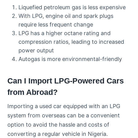
Liquefied petroleum gas is less expensive
With LPG, engine oil and spark plugs
require less frequent change
LPG has a higher octane rating and
compression ratios, leading to increased
power output
Autogas is more environmental-friendly
Can I Import LPG-Powered Cars
from Abroad?
Importing a used car equipped with an LPG
system from overseas can be a convenient
option to avoid the hassle and costs of
converting a regular vehicle in Nigeria.