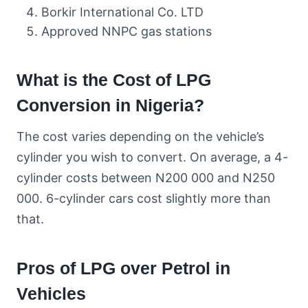
Borkir International Co. LTD
Approved NNPC gas stations
What is the Cost of LPG
Conversion in Nigeria?
The cost varies depending on the vehicle’s
cylinder you wish to convert. On average, a 4-
cylinder costs between N200 000 and N250
000. 6-cylinder cars cost slightly more than
that.
Pros of LPG over Petrol in
Vehicles