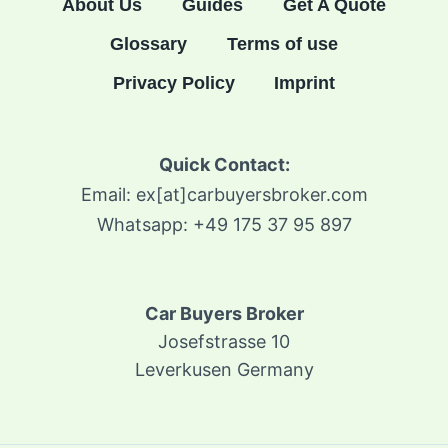
About Us
Guides
Get A Quote
Glossary
Terms of use
Privacy Policy
Imprint
Quick Contact:
Email: ex[at]carbuyersbroker.com
Whatsapp: +49 175 37 95 897
Car Buyers Broker
Josefstrasse 10
Leverkusen Germany