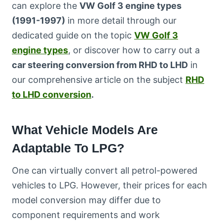
can explore the
VW Golf 3 engine types
(1991-1997)
in more detail through our
dedicated guide on the topic
VW Golf 3
engine types
, or discover how to carry out a
car steering conversion from RHD to LHD
in
our comprehensive article on the subject
RHD
to LHD conversion
.
What Vehicle Models Are
Adaptable To LPG?
One can virtually convert all petrol-powered
vehicles to LPG. However, their prices for each
model conversion may differ due to
component requirements and work