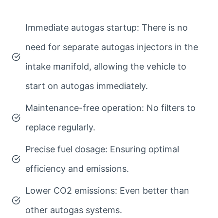
Immediate autogas startup: There is no
need for separate autogas injectors in the
intake manifold, allowing the vehicle to
start on autogas immediately.
Maintenance-free operation: No filters to
replace regularly.
Precise fuel dosage: Ensuring optimal
efficiency and emissions.
Lower CO2 emissions: Even better than
other autogas systems.