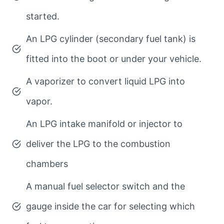
started.
An LPG cylinder (secondary fuel tank) is
fitted into the boot or under your vehicle.
A vaporizer to convert liquid LPG into
vapor.
An LPG intake manifold or injector to
deliver the LPG to the combustion
chambers
A manual fuel selector switch and the
gauge inside the car for selecting which