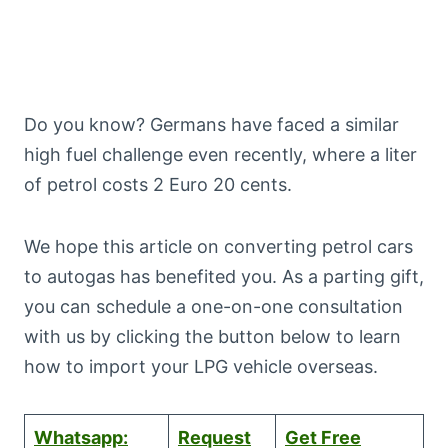
Do you know? Germans have faced a similar
high fuel challenge even recently, where a liter
of petrol costs 2 Euro 20 cents.
We hope this article on converting petrol cars
to autogas has benefited you. As a parting gift,
you can schedule a one-on-one consultation
with us by clicking the button below to learn
how to import your LPG vehicle overseas.
Whatsapp:
Request
Get Free