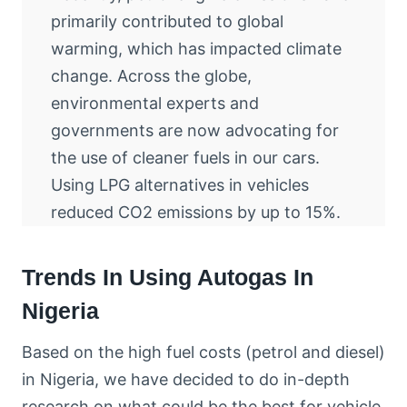
primarily contributed to global
warming, which has impacted climate
change. Across the globe,
environmental experts and
governments are now advocating for
the use of cleaner fuels in our cars.
Using LPG alternatives in vehicles
reduced CO2 emissions by up to 15%.
Trends In Using Autogas In
Nigeria
Based on the high fuel costs (petrol and diesel)
in Nigeria, we have decided to do in-depth
research on what could be the best for vehicle