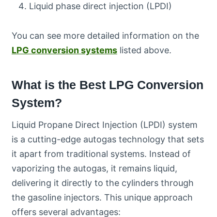
Liquid phase direct injection (LPDI)
You can see more detailed information on the
LPG conversion systems
listed above.
What is the Best LPG Conversion
System?
Liquid Propane Direct Injection (LPDI) system
is a cutting-edge autogas technology that sets
it apart from traditional systems. Instead of
vaporizing the autogas, it remains liquid,
delivering it directly to the cylinders through
the gasoline injectors. This unique approach
offers several advantages: