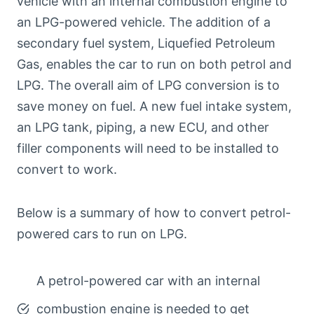
vehicle with an internal combustion engine to
an LPG-powered vehicle. The addition of a
secondary fuel system, Liquefied Petroleum
Gas, enables the car to run on both petrol and
LPG. The overall aim of LPG conversion is to
save money on fuel. A new fuel intake system,
an LPG tank, piping, a new ECU, and other
filler components will need to be installed to
convert to work.
Below is a summary of how to convert petrol-
powered cars to run on LPG.
A petrol-powered car with an internal
combustion engine is needed to get