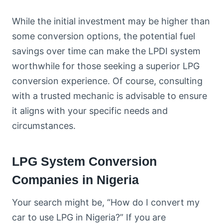
While the initial investment may be higher than
some conversion options, the potential fuel
savings over time can make the LPDI system
worthwhile for those seeking a superior LPG
conversion experience. Of course, consulting
with a trusted mechanic is advisable to ensure
it aligns with your specific needs and
circumstances.
LPG System Conversion
Companies in Nigeria
Your search might be, “How do I convert my
car to use LPG in Nigeria?” If you are