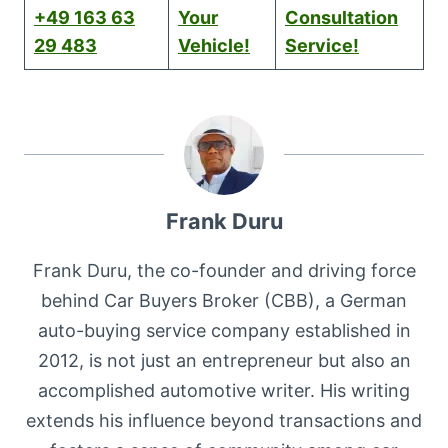
+49 163 63
Your
Consultation
29 483
Vehicle!
Service!
Frank Duru
Frank Duru, the co-founder and driving force
behind Car Buyers Broker (CBB), a German
auto-buying service company established in
2012, is not just an entrepreneur but also an
accomplished automotive writer. His writing
extends his influence beyond transactions and