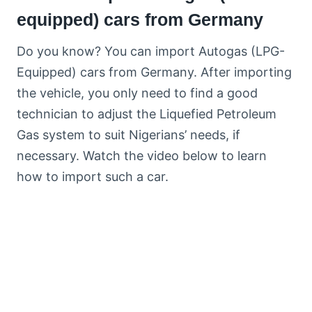
equipped) cars from Germany
Do you know? You can import Autogas (LPG-
Equipped) cars from Germany. After importing
the vehicle, you only need to find a good
technician to adjust the Liquefied Petroleum
Gas system to suit Nigerians’ needs, if
necessary. Watch the video below to learn
how to import such a car.