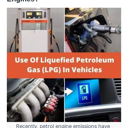
Recently, petrol engine emissions have