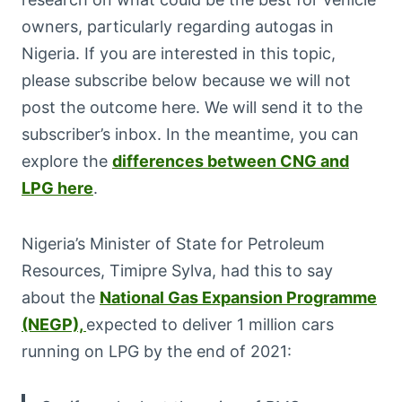
owners, particularly regarding autogas in
Nigeria. If you are interested in this topic,
please subscribe below because we will not
post the outcome here. We will send it to the
subscriber’s inbox. In the meantime, you can
explore the
differences between CNG and
LPG here
.
Nigeria’s Minister of State for Petroleum
Resources, Timipre Sylva, had this to say
about the
National Gas Expansion Programme
(NEGP),
expected to deliver 1 million cars
running on LPG by the end of 2021: