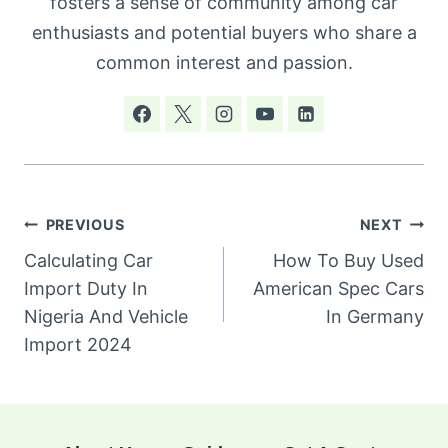
fosters a sense of community among car
enthusiasts and potential buyers who share a
common interest and passion.
Post
PREVIOUS
NEXT
navigation
Calculating Car
How To Buy Used
Import Duty In
American Spec Cars
Nigeria And Vehicle
In Germany
Import 2024