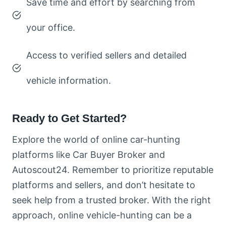
Save time and effort by searching from
your office.
Access to verified sellers and detailed
vehicle information.
Ready to Get Started?
Explore the world of online car-hunting
platforms like Car Buyer Broker and
Autoscout24. Remember to prioritize reputable
platforms and sellers, and don’t hesitate to
seek help from a trusted broker. With the right
approach, online vehicle-hunting can be a