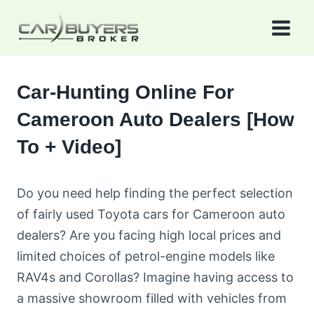
Skip
to
content
Car-Hunting Online For
Cameroon Auto Dealers [How
To + Video]
Do you need help finding the perfect selection
of fairly used Toyota cars for Cameroon auto
dealers? Are you facing high local prices and
limited choices of petrol-engine models like
RAV4s and Corollas? Imagine having access to
a massive showroom filled with vehicles from