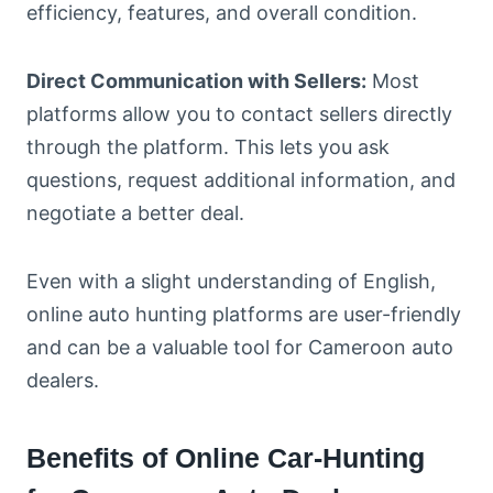
efficiency, features, and overall condition.
Direct Communication with Sellers:
Most
platforms allow you to contact sellers directly
through the platform. This lets you ask
questions, request additional information, and
negotiate a better deal.
Even with a slight understanding of English,
online auto hunting platforms are user-friendly
and can be a valuable tool for Cameroon auto
dealers.
Benefits of Online Car-Hunting