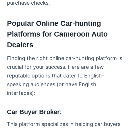
purchase checks.
Popular Online Car-hunting
Platforms for Cameroon Auto
Dealers
Finding the right online car-hunting platform is
crucial for your success. Here are a few
reputable options that cater to English-
speaking audiences (or have English
interfaces):
Car Buyer Broker:
This platform specializes in helping car buyers