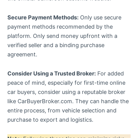
Secure Payment Methods:
Only use secure
payment methods recommended by the
platform. Only send money upfront with a
verified seller and a binding purchase
agreement.
Consider Using a Trusted Broker:
For added
peace of mind, especially for first-time online
car buyers, consider using a reputable broker
like CarBuyerBroker.com. They can handle the
entire process, from vehicle selection and
purchase to export and logistics.