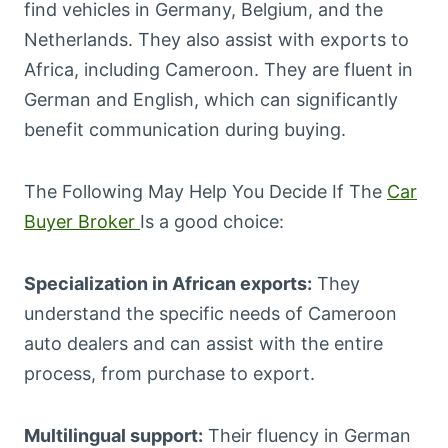
find vehicles in Germany, Belgium, and the
Netherlands. They also assist with exports to
Africa, including Cameroon. They are fluent in
German and English, which can significantly
benefit communication during buying.
The Following May Help You Decide If The
Car
Buyer Broker
Is a good choice:
Specialization in African exports:
They
understand the specific needs of Cameroon
auto dealers and can assist with the entire
process, from purchase to export.
Multilingual support:
Their fluency in German