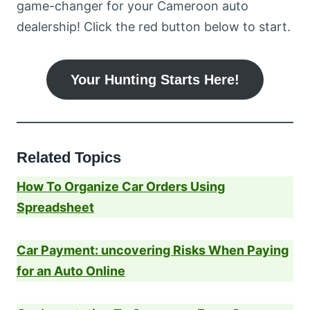
game-changer for your Cameroon auto
dealership! Click the red button below to start.
Your Hunting Starts Here!
Related Topics
How To Organize Car Orders Using
Spreadsheet
Car Payment: uncovering Risks When Paying
for an Auto Online