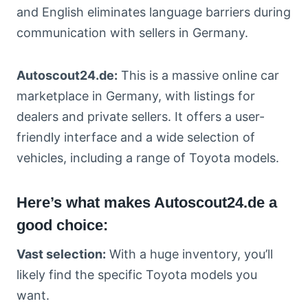
and English eliminates language barriers during
communication with sellers in Germany.
Autoscout24.de:
This is a massive online car
marketplace in Germany, with listings for
dealers and private sellers. It offers a user-
friendly interface and a wide selection of
vehicles, including a range of Toyota models.
Here’s what makes Autoscout24.de a
good choice:
Vast selection:
With a huge inventory, you’ll
likely find the specific Toyota models you
want.