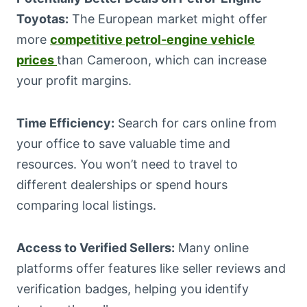
Toyotas:
The European market might offer
more
competitive petrol-engine vehicle
prices
than Cameroon, which can increase
your profit margins.
Time Efficiency:
Search for cars online from
your office to save valuable time and
resources. You won’t need to travel to
different dealerships or spend hours
comparing local listings.
Access to Verified Sellers:
Many online
platforms offer features like seller reviews and
verification badges, helping you identify