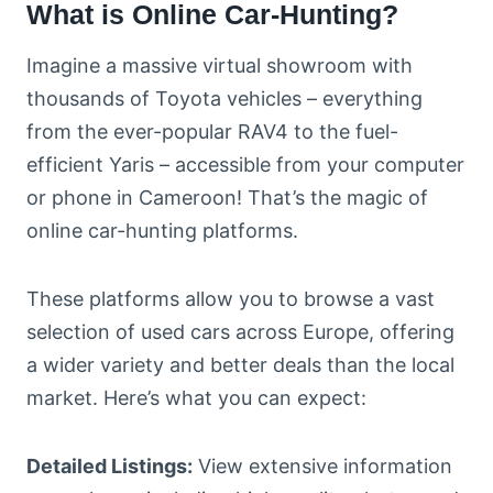
What is Online Car-Hunting?
Imagine a massive virtual showroom with
thousands of Toyota vehicles – everything
from the ever-popular RAV4 to the fuel-
efficient Yaris – accessible from your computer
or phone in Cameroon! That’s the magic of
online car-hunting platforms.
These platforms allow you to browse a vast
selection of used cars across Europe, offering
a wider variety and better deals than the local
market. Here’s what you can expect:
Detailed Listings:
View extensive information