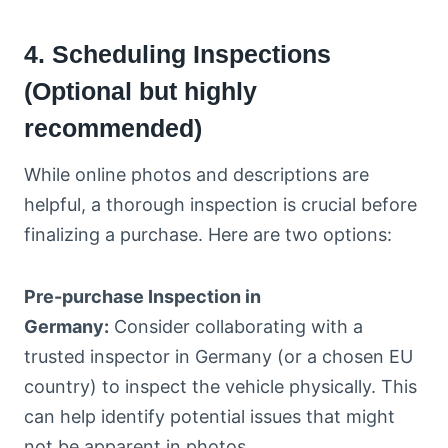
4. Scheduling Inspections
(Optional but highly
recommended)
While online photos and descriptions are
helpful, a thorough inspection is crucial before
finalizing a purchase. Here are two options:
Pre-purchase Inspection in
Germany:
Consider collaborating with a
trusted inspector in Germany (or a chosen EU
country) to inspect the vehicle physically. This
can help identify potential issues that might
not be apparent in photos.