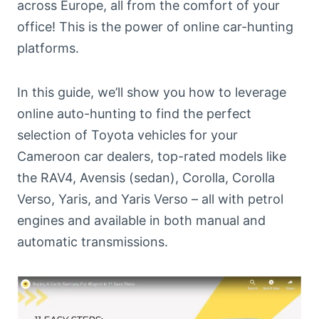
across Europe, all from the comfort of your
office! This is the power of online car-hunting
platforms.
In this guide, we’ll show you how to leverage
online auto-hunting to find the perfect
selection of Toyota vehicles for your
Cameroon car dealers, top-rated models like
the RAV4, Avensis (sedan), Corolla, Corolla
Verso, Yaris, and Yaris Verso – all with petrol
engines and available in both manual and
automatic transmissions.