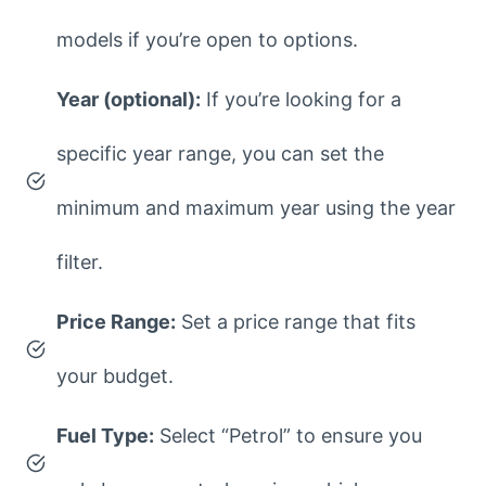
models if you’re open to options.
Year (optional):
If you’re looking for a
specific year range, you can set the
minimum and maximum year using the year
filter.
Price Range:
Set a price range that fits
your budget.
Fuel Type:
Select “Petrol” to ensure you