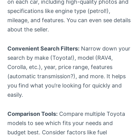
on each car, including high-quality photos and
specifications like engine type (petrol!),
mileage, and features. You can even see details
about the seller.
Convenient Search Filters:
Narrow down your
search by make (Toyota!), model (RAV4,
Corolla, etc.), year, price range, features
(automatic transmission?), and more. It helps
you find what you’re looking for quickly and
easily.
Comparison Tools:
Compare multiple Toyota
models to see which fits your needs and
budget best. Consider factors like fuel