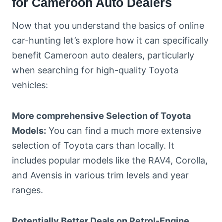
for Cameroon Auto Dealers
Now that you understand the basics of online
car-hunting let’s explore how it can specifically
benefit Cameroon auto dealers, particularly
when searching for high-quality Toyota
vehicles:
More comprehensive Selection of Toyota
Models:
You can find a much more extensive
selection of Toyota cars than locally. It
includes popular models like the RAV4, Corolla,
and Avensis in various trim levels and year
ranges.
Potentially Better Deals on Petrol-Engine