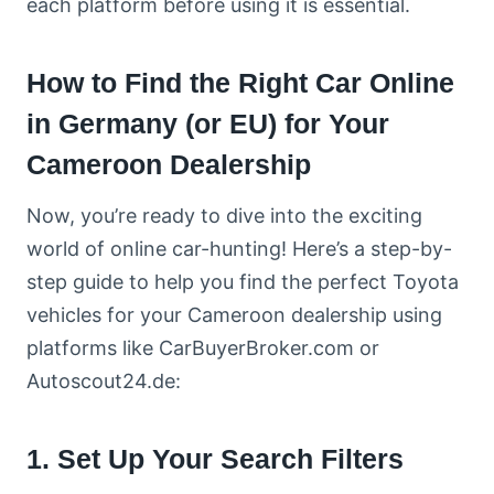
each platform before using it is essential.
How to Find the Right Car Online
in Germany (or EU) for Your
Cameroon Dealership
Now, you’re ready to dive into the exciting
world of online car-hunting! Here’s a step-by-
step guide to help you find the perfect Toyota
vehicles for your Cameroon dealership using
platforms like CarBuyerBroker.com or
Autoscout24.de:
1. Set Up Your Search Filters