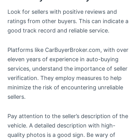
Look for sellers with positive reviews and
ratings from other buyers. This can indicate a
good track record and reliable service.
Platforms like CarBuyerBroker.com, with over
eleven years of experience in auto-buying
services, understand the importance of seller
verification. They employ measures to help
minimize the risk of encountering unreliable
sellers.
Pay attention to the seller’s description of the
vehicle. A detailed description with high-
quality photos is a good sign. Be wary of