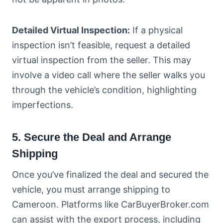
Detailed Virtual Inspection:
If a physical
inspection isn’t feasible, request a detailed
virtual inspection from the seller. This may
involve a video call where the seller walks you
through the vehicle’s condition, highlighting
imperfections.
5. Secure the Deal and Arrange
Shipping
Once you’ve finalized the deal and secured the
vehicle, you must arrange shipping to
Cameroon. Platforms like CarBuyerBroker.com
can assist with the export process, including