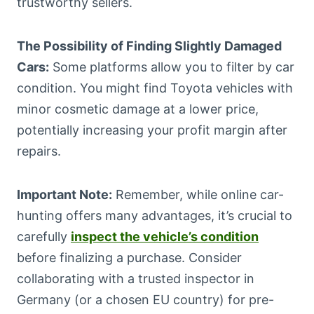
trustworthy sellers.
The Possibility of Finding Slightly Damaged
Cars:
Some platforms allow you to filter by car
condition. You might find Toyota vehicles with
minor cosmetic damage at a lower price,
potentially increasing your profit margin after
repairs.
Important Note:
Remember, while online car-
hunting offers many advantages, it’s crucial to
carefully
inspect the vehicle’s condition
before finalizing a purchase. Consider
collaborating with a trusted inspector in
Germany (or a chosen EU country) for pre-