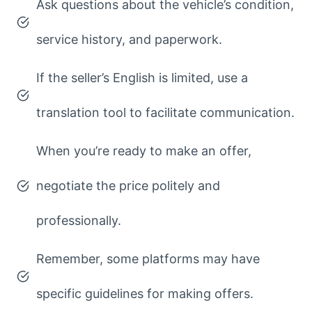
Ask questions about the vehicle’s condition,
service history, and paperwork.
If the seller’s English is limited, use a
translation tool to facilitate communication.
When you’re ready to make an offer,
negotiate the price politely and
professionally.
Remember, some platforms may have
specific guidelines for making offers.