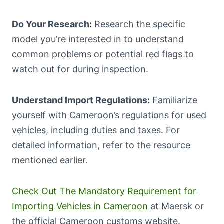
Do Your Research:
Research the specific
model you’re interested in to understand
common problems or potential red flags to
watch out for during inspection.
Understand Import Regulations:
Familiarize
yourself with Cameroon’s regulations for used
vehicles, including duties and taxes. For
detailed information, refer to the resource
mentioned earlier.
Check Out The Mandatory Requirement for
Importing Vehicles in Cameroon
at Maersk or
the official Cameroon customs website.