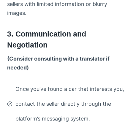
sellers with limited information or blurry
images.
3. Communication and
Negotiation
(Consider consulting with a translator if
needed)
Once you’ve found a car that interests you,
contact the seller directly through the
platform’s messaging system.