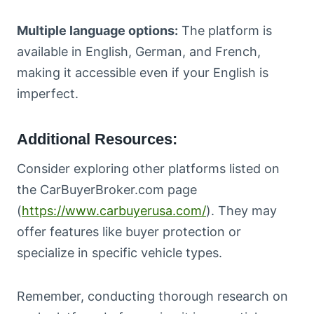
Multiple language options:
The platform is
available in English, German, and French,
making it accessible even if your English is
imperfect.
Additional Resources:
Consider exploring other platforms listed on
the CarBuyerBroker.com page
(
https://www.carbuyerusa.com/
). They may
offer features like buyer protection or
specialize in specific vehicle types.
Remember, conducting thorough research on