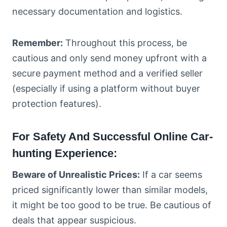
necessary documentation and logistics.
Remember:
Throughout this process, be
cautious and only send money upfront with a
secure payment method and a verified seller
(especially if using a platform without buyer
protection features).
For Safety And Successful Online Car-
hunting Experience:
Beware of Unrealistic Prices:
If a car seems
priced significantly lower than similar models,
it might be too good to be true. Be cautious of
deals that appear suspicious.