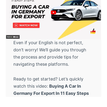
Even if your English is not perfect,
don’t worry! We’ll guide you through
the process and provide tips for
navigating these platforms.
Ready to get started? Let’s quickly
watch this video:
Buying A Car In
Germany For Export In 11 Easy Steps