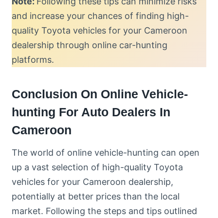
Note:
Following these tips can minimize risks
and increase your chances of finding high-
quality Toyota vehicles for your Cameroon
dealership through online car-hunting
platforms.
Conclusion On Online Vehicle-
hunting For Auto Dealers In
Cameroon
The world of online vehicle-hunting can open
up a vast selection of high-quality Toyota
vehicles for your Cameroon dealership,
potentially at better prices than the local
market. Following the steps and tips outlined