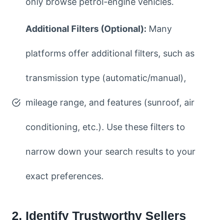
only browse petrol-engine vehicles.
Additional Filters (Optional):
Many
platforms offer additional filters, such as
transmission type (automatic/manual),
mileage range, and features (sunroof, air
conditioning, etc.). Use these filters to
narrow down your search results to your
exact preferences.
2. Identify Trustworthy Sellers