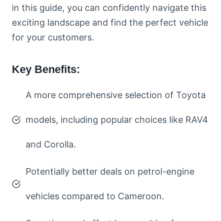
in this guide, you can confidently navigate this
exciting landscape and find the perfect vehicle
for your customers.
Key Benefits:
A more comprehensive selection of Toyota
models, including popular choices like RAV4
and Corolla.
Potentially better deals on petrol-engine
vehicles compared to Cameroon.