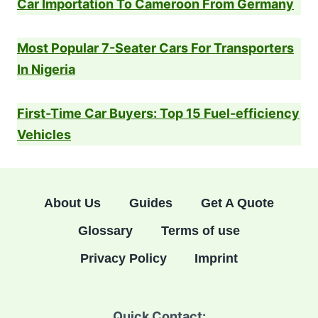
Car Importation To Cameroon From Germany
Most Popular 7-Seater Cars For Transporters
In Nigeria
First-Time Car Buyers: Top 15 Fuel-efficiency
Vehicles
About Us
Guides
Get A Quote
Glossary
Terms of use
Privacy Policy
Imprint
Quick Contact: