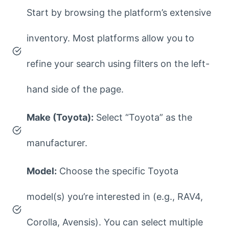
Start by browsing the platform’s extensive
inventory. Most platforms allow you to
refine your search using filters on the left-
hand side of the page.
Make (Toyota):
Select “Toyota” as the
manufacturer.
Model:
Choose the specific Toyota
model(s) you’re interested in (e.g., RAV4,
Corolla, Avensis). You can select multiple