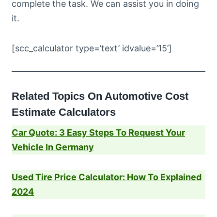
complete the task. We can assist you in doing
it.
[scc_calculator type=’text’ idvalue=’15’]
Related Topics On Automotive Cost
Estimate Calculators
Car Quote: 3 Easy Steps To Request Your
Vehicle In Germany
Used Tire Price Calculator: How To Explained
2024