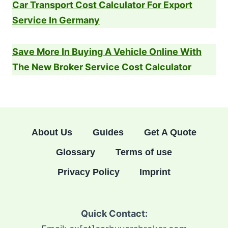
Car Transport Cost Calculator For Export
Service In Germany
Save More In Buying A Vehicle Online With
The New Broker Service Cost Calculator
About Us
Guides
Get A Quote
Glossary
Terms of use
Privacy Policy
Imprint
Quick Contact: