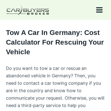
Skip
to
content
Tow A Car In Germany: Cost
Calculator For Rescuing Your
Vehicle
Do you want to tow a car or rescue an
abandoned vehicle in Germany? Then, you
need to contact a car towing company if you
are in the country and know how to
communicate your request. Otherwise, you will
need a third-party service to help you