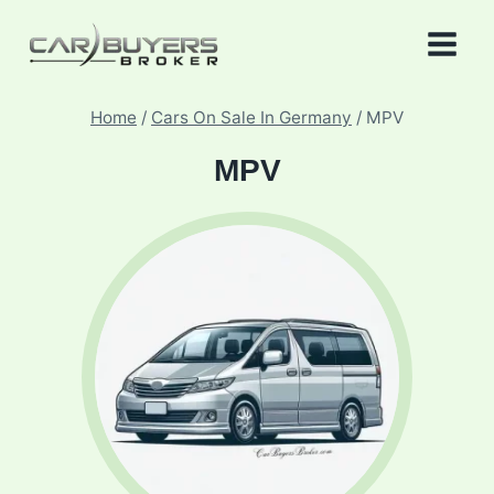
Skip
to
content
Home
/
Cars On Sale In Germany
/
MPV
MPV