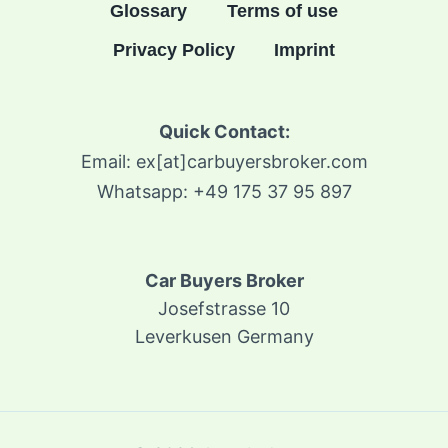
Glossary
Terms of use
Privacy Policy
Imprint
Quick Contact:
Email: ex[at]carbuyersbroker.com
Whatsapp: +49 175 37 95 897
Car Buyers Broker
Josefstrasse 10
Leverkusen Germany