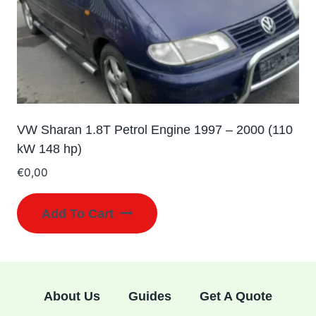
VW Sharan 1.8T Petrol Engine 1997 – 2000 (110
kW 148 hp)
€
0,00
Add To Cart
About Us
Guides
Get A Quote