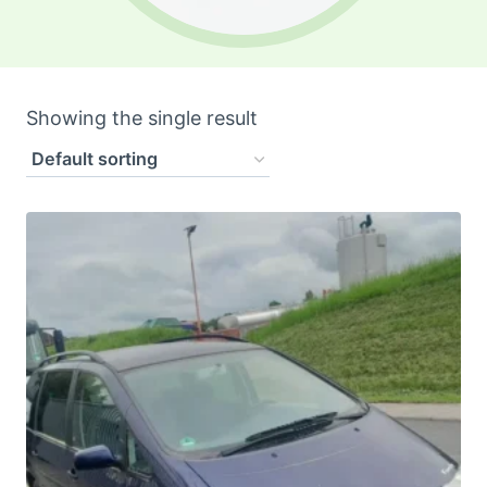
Showing the single result