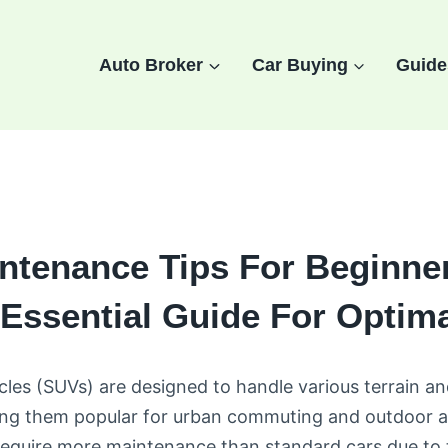
Auto Broker
Car Buying
Guide
ntenance Tips For Beginner
Essential Guide For Optim
icles (SUVs) are designed to handle various terrain an
ing them popular for urban commuting and outdoor a
equire more maintenance than standard cars due to 