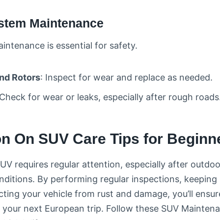
ystem Maintenance
intenance is essential for safety.
nd Rotors
: Inspect for wear and replace as needed.
 Check for wear or leaks, especially after rough roads
n On SUV Care Tips for Beginn
UV requires regular attention, especially after outdo
nditions. By performing regular inspections, keeping 
ecting your vehicle from rust and damage, you’ll ensur
 your next European trip. Follow these SUV Maintena