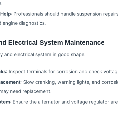
e.
 Help
: Professionals should handle suspension repair
d engine diagnostics.
and Electrical System Maintenance
y and electrical system in good shape.
cks
: Inspect terminals for corrosion and check voltag
placement
: Slow cranking, warning lights, and corrosi
 may need replacement.
stem
: Ensure the alternator and voltage regulator ar