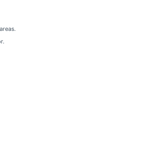
 areas.
r.