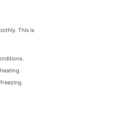
othly. This is
onditions.
heating.
 freezing.