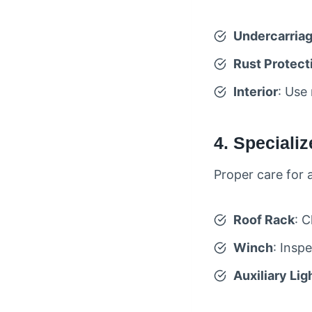
Undercarria
Rust Protect
Interior
: Use
4. Speciali
Proper care for 
Roof Rack
: C
Winch
: Insp
Auxiliary Lig