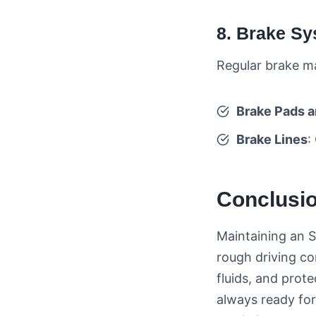
8. Brake S
Regular brake ma
Brake Pads a
Brake Lines
:
Conclusio
Maintaining an S
rough driving co
fluids, and prot
always ready for