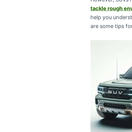
tackle rough en
help you underst
are some tips f