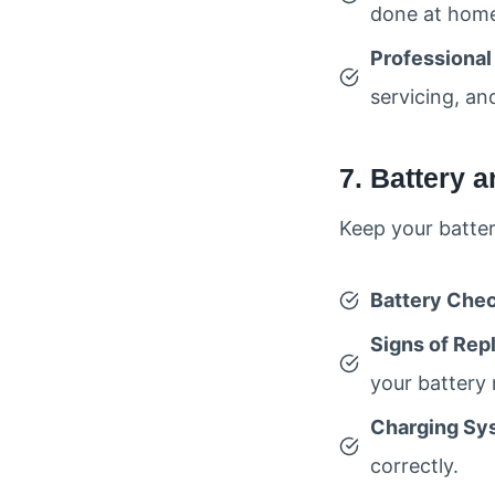
done at hom
Professional
servicing, an
7. Battery 
Keep your batter
Battery Che
Signs of Re
your battery
Charging Sy
correctly.