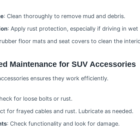
ge
: Clean thoroughly to remove mud and debris.
ion
: Apply rust protection, especially if driving in wet
 rubber floor mats and seat covers to clean the interio
zed Maintenance for SUV Accessories
accessories ensures they work efficiently.
heck for loose bolts or rust.
ect for frayed cables and rust. Lubricate as needed.
hts
: Check functionality and look for damage.