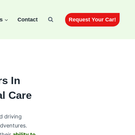
Request Your Car!
s
Contact
s In
al Care
d driving
dventures.
their
ability to