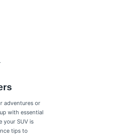
.
ers
or adventures or
up with essential
e your SUV is
nce tips to