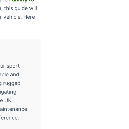
 this guide will
 vehicle. Here
ur sport
iable and
ng rugged
vigating
e UK.
Maintenance
ference.