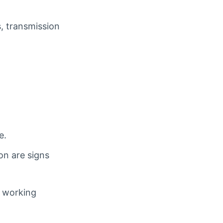
s, transmission
e.
on are signs
e working