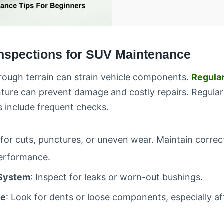
Inspections for SUV Maintenance
rough terrain can strain vehicle components.
Regular
nture can prevent damage and costly repairs. Regula
 include frequent checks.
for cuts, punctures, or uneven wear. Maintain correct
performance.
System
: Inspect for leaks or worn-out bushings.
ge
: Look for dents or loose components, especially a