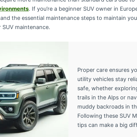
vironments
. If you’re a beginner SUV owner in Europe,
and the essential maintenance steps to maintain your
or SUV maintenance.
Proper care ensures yo
utility vehicles stay rel
safe, whether explori
trails in the Alps or na
muddy backroads in th
Following these SUV 
tips can make a big dif