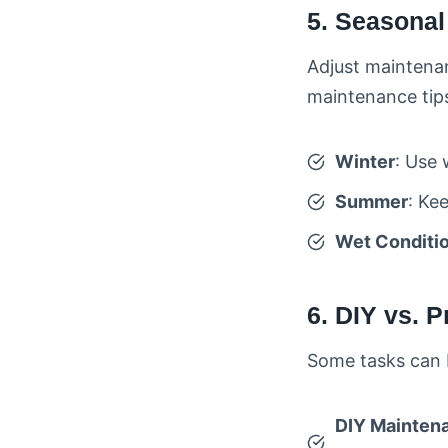
5. Seasona
Adjust maintena
maintenance tips
Winter
: Use 
Summer
: Ke
Wet Conditi
6. DIY vs. 
Some tasks can b
DIY Mainten