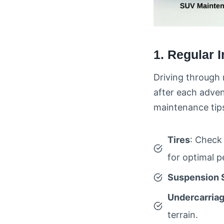
1. Regular 
Driving through 
after each adve
maintenance tips
Tires
: Check 
for optimal 
Suspension 
Undercarria
terrain.