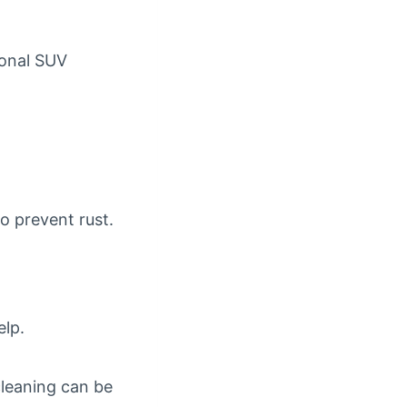
sonal SUV
o prevent rust.
elp.
 cleaning can be