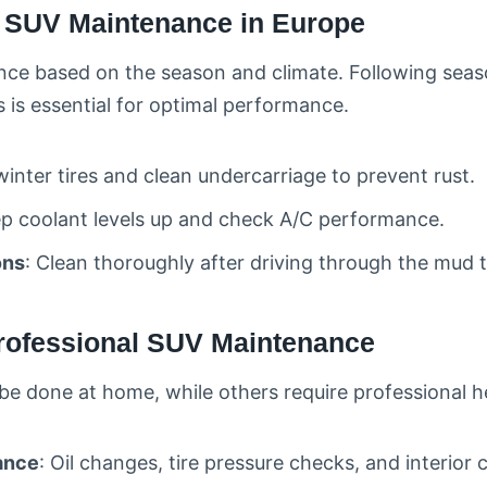
l SUV Maintenance in Europe
nce based on the season and climate. Following sea
 is essential for optimal performance.
winter tires and clean undercarriage to prevent rust.
ep coolant levels up and check A/C performance.
ons
: Clean thoroughly after driving through the mud t
Professional SUV Maintenance
e done at home, while others require professional h
ance
: Oil changes, tire pressure checks, and interior