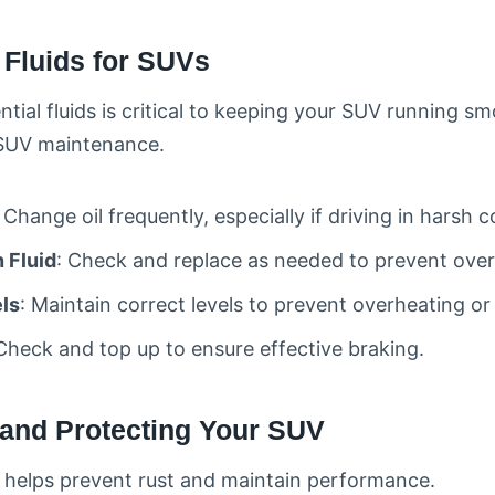
l Fluids for SUVs
tial fluids is critical to keeping your SUV running smo
r SUV maintenance.
: Change oil frequently, especially if driving in harsh c
 Fluid
: Check and replace as needed to prevent over
ls
: Maintain correct levels to prevent overheating or
 Check and top up to ensure effective braking.
 and Protecting Your SUV
 helps prevent rust and maintain performance.