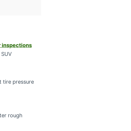
 inspections
r SUV
 tire pressure
fter rough