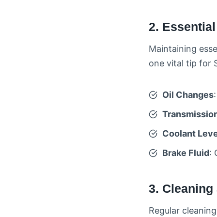
2. Essentia
Maintaining essen
one vital tip fo
Oil Changes
Transmission
Coolant Leve
Brake Fluid
:
3. Cleaning
Regular cleaning