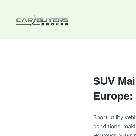
Skip
to
content
SUV Mai
Europe: 
Sport utility veh
conditions, mak
However, SUVs r